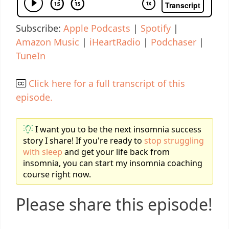
Subscribe:
Apple Podcasts
|
Spotify
|
Amazon Music
|
iHeartRadio
|
Podchaser
|
TuneIn
Click here for a full transcript of this
episode.
I want you to be the next insomnia success
story I share! If you're ready to
stop struggling
with sleep
and get your life back from
insomnia, you can start my insomnia coaching
course right now.
Please share this episode!