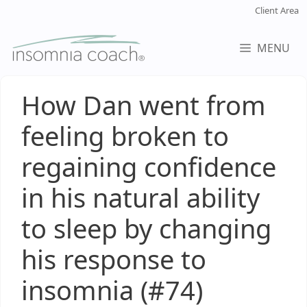
Skip
Client Area
to
content
MENU
How Dan went from
feeling broken to
regaining confidence
in his natural ability
to sleep by changing
his response to
insomnia (#74)