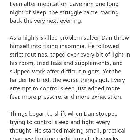
Even after medication gave him one long
night of sleep, the struggle came roaring
back the very next evening.
As a highly-skilled problem solver, Dan threw
himself into fixing insomnia. He followed
strict routines, taped over every bit of light in
his room, tried teas and supplements, and
skipped work after difficult nights. Yet the
harder he tried, the worse things got. Every
attempt to control sleep just added more
fear, more pressure, and more exhaustion.
Things began to shift when Dan stopped
trying to control sleep and fight every
thought. He started making small, practical
changes: limiting nighttime clock-checks,