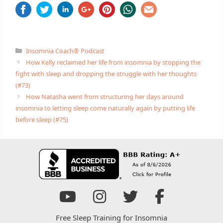
Categories
Insomnia Coach® Podcast
How Kelly reclaimed her life from insomnia by stopping the
fight with sleep and dropping the struggle with her thoughts
(#73)
How Natasha went from structuring her days around
insomnia to letting sleep come naturally again by putting life
before sleep (#75)
Free Sleep Training for Insomnia