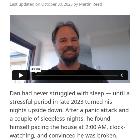
Last updated on
October 30, 2025
by
Martin Reed
Dan had never struggled with sleep — until a
stressful period in late 2023 turned his
nights upside down. After a panic attack and
a couple of sleepless nights, he found
himself pacing the house at 2:00 AM, clock-
watching, and convinced he was broken.