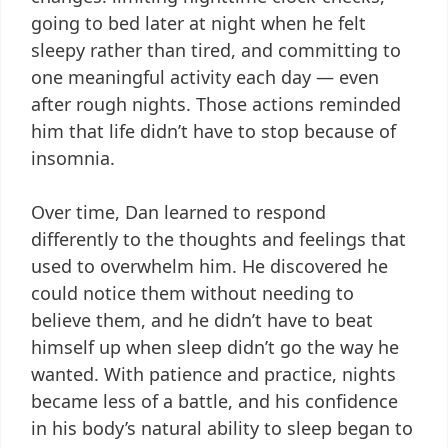
going to bed later at night when he felt
sleepy rather than tired, and committing to
one meaningful activity each day — even
after rough nights. Those actions reminded
him that life didn’t have to stop because of
insomnia.
Over time, Dan learned to respond
differently to the thoughts and feelings that
used to overwhelm him. He discovered he
could notice them without needing to
believe them, and he didn’t have to beat
himself up when sleep didn’t go the way he
wanted. With patience and practice, nights
became less of a battle, and his confidence
in his body’s natural ability to sleep began to