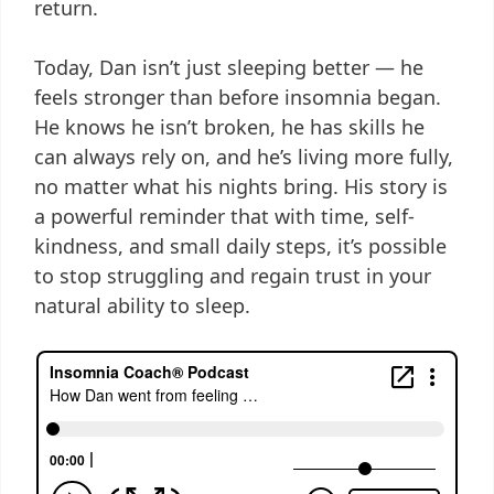
return.
Today, Dan isn’t just sleeping better — he
feels stronger than before insomnia began.
He knows he isn’t broken, he has skills he
can always rely on, and he’s living more fully,
no matter what his nights bring. His story is
a powerful reminder that with time, self-
kindness, and small daily steps, it’s possible
to stop struggling and regain trust in your
natural ability to sleep.