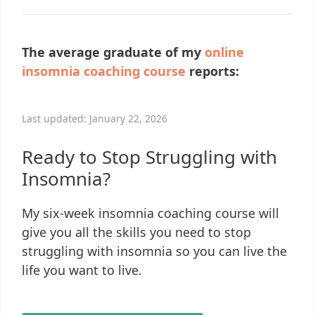
The average graduate of my
online
insomnia coaching course
reports:
Last updated: January 22, 2026
Ready to Stop Struggling with
Insomnia?
My six-week insomnia coaching course will
give you all the skills you need to stop
struggling with insomnia so you can live the
life you want to live.