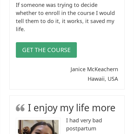
If someone was trying to decide
whether to enroll in the course I would
tell them to do it, it works, it saved my
life.
GET THE COURSE
Janice McKeachern
Hawaii, USA
I enjoy my life more
I had very bad
postpartum