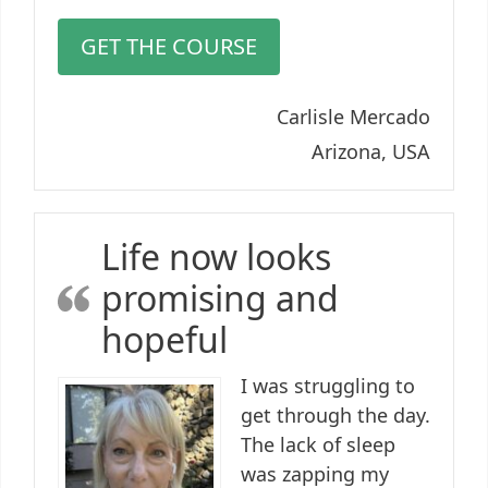
GET THE COURSE
Carlisle Mercado
Arizona, USA
Life now looks
promising and
hopeful
I was struggling to
get through the day.
The lack of sleep
was zapping my