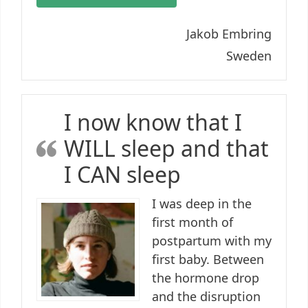
Jakob Embring
Sweden
I now know that I
WILL sleep and that
I CAN sleep
I was deep in the
first month of
postpartum with my
first baby. Between
the hormone drop
and the disruption