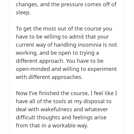
changes, and the pressure comes off of
sleep.
To get the most out of the course you
have to be willing to admit that your
current way of handling insomnia is not
working, and be open to trying a
different approach. You have to be
open-minded and willing to experiment
with different approaches.
Now I’ve finished the course, I feel like I
have all of the tools at my disposal to
deal with wakefulness and whatever
difficult thoughts and feelings arise
from that in a workable way.