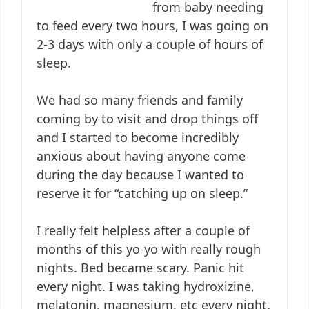
from baby needing
to feed every two hours, I was going on
2-3 days with only a couple of hours of
sleep.
We had so many friends and family
coming by to visit and drop things off
and I started to become incredibly
anxious about having anyone come
during the day because I wanted to
reserve it for “catching up on sleep.”
I really felt helpless after a couple of
months of this yo-yo with really rough
nights. Bed became scary. Panic hit
every night. I was taking hydroxizine,
melatonin, magnesium, etc every night.