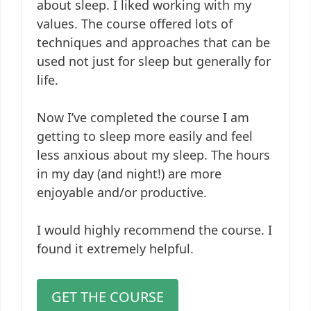
about sleep. I liked working with my
values. The course offered lots of
techniques and approaches that can be
used not just for sleep but generally for
life.
Now I’ve completed the course I am
getting to sleep more easily and feel
less anxious about my sleep. The hours
in my day (and night!) are more
enjoyable and/or productive.
I would highly recommend the course. I
found it extremely helpful.
GET THE COURSE