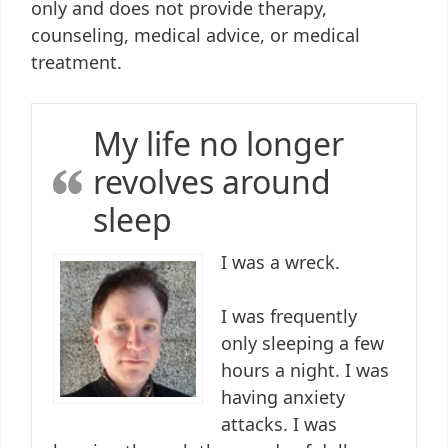
only and does not provide therapy,
counseling, medical advice, or medical
treatment.
My life no longer
revolves around
sleep
I was a wreck.
I was frequently
only sleeping a few
hours a night. I was
having anxiety
attacks. I was