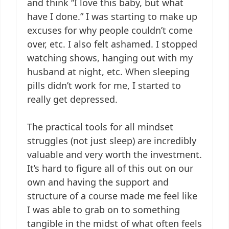
and think “I love this baby, but what
have I done.” I was starting to make up
excuses for why people couldn’t come
over, etc. I also felt ashamed. I stopped
watching shows, hanging out with my
husband at night, etc. When sleeping
pills didn’t work for me, I started to
really get depressed.
The practical tools for all mindset
struggles (not just sleep) are incredibly
valuable and very worth the investment.
It’s hard to figure all of this out on our
own and having the support and
structure of a course made me feel like
I was able to grab on to something
tangible in the midst of what often feels