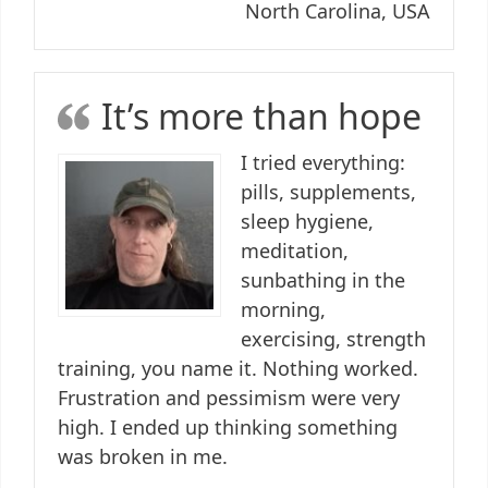
North Carolina, USA
It’s more than hope
I tried everything:
pills, supplements,
sleep hygiene,
meditation,
sunbathing in the
morning,
exercising, strength
training, you name it. Nothing worked.
Frustration and pessimism were very
high. I ended up thinking something
was broken in me.