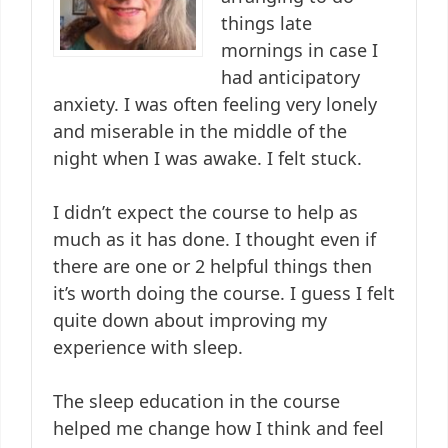
things late
mornings in case I
had anticipatory
anxiety. I was often feeling very lonely
and miserable in the middle of the
night when I was awake. I felt stuck.
I didn’t expect the course to help as
much as it has done. I thought even if
there are one or 2 helpful things then
it’s worth doing the course. I guess I felt
quite down about improving my
experience with sleep.
The sleep education in the course
helped me change how I think and feel