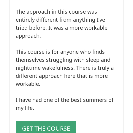
The approach in this course was
entirely different from anything I’ve
tried before. It was a more workable
approach.
This course is for anyone who finds
themselves struggling with sleep and
nighttime wakefulness. There is truly a
different approach here that is more
workable.
I have had one of the best summers of
my life.
GET THE COURSE