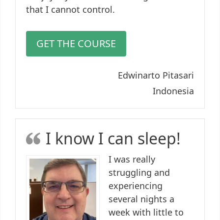
that I cannot control.
GET THE COURSE
Edwinarto Pitasari
Indonesia
I know I can sleep!
I was really
struggling and
experiencing
several nights a
week with little to