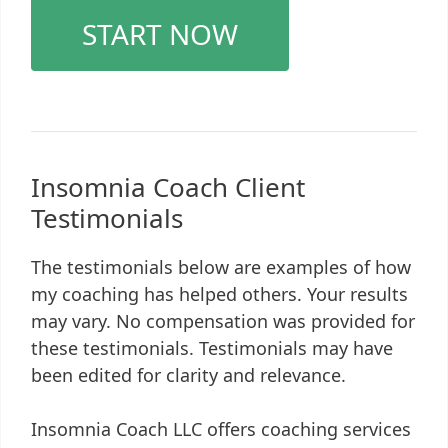
START NOW
Insomnia Coach Client
Testimonials
The testimonials below are examples of how
my coaching has helped others. Your results
may vary. No compensation was provided for
these testimonials. Testimonials may have
been edited for clarity and relevance.
Insomnia Coach LLC offers coaching services