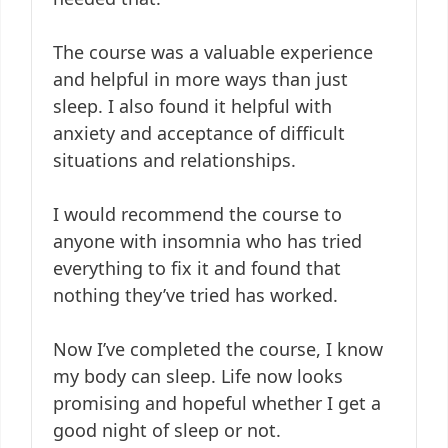
The course was a valuable experience
and helpful in more ways than just
sleep. I also found it helpful with
anxiety and acceptance of difficult
situations and relationships.
I would recommend the course to
anyone with insomnia who has tried
everything to fix it and found that
nothing they’ve tried has worked.
Now I’ve completed the course, I know
my body can sleep. Life now looks
promising and hopeful whether I get a
good night of sleep or not.