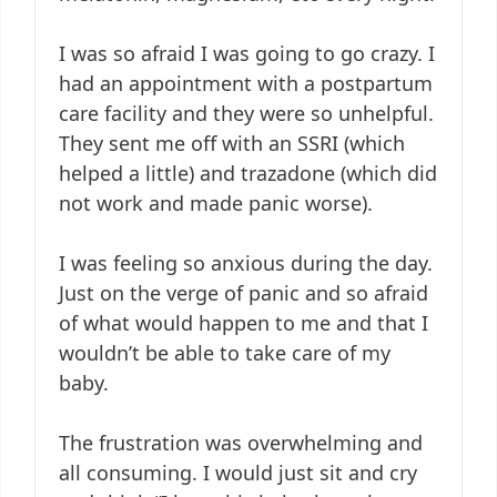
I was so afraid I was going to go crazy. I
had an appointment with a postpartum
care facility and they were so unhelpful.
They sent me off with an SSRI (which
helped a little) and trazadone (which did
not work and made panic worse).
I was feeling so anxious during the day.
Just on the verge of panic and so afraid
of what would happen to me and that I
wouldn’t be able to take care of my
baby.
The frustration was overwhelming and
all consuming. I would just sit and cry