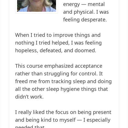
energy — mental
and physical. I was
feeling desperate.
When I tried to improve things and
nothing I tried helped, I was feeling
hopeless, defeated, and doomed.
This course emphasized acceptance
rather than struggling for control. It
freed me from tracking sleep and doing
all the other sleep hygiene things that
didn’t work.
I really liked the focus on being present
and being kind to myself — I especially
needed that.