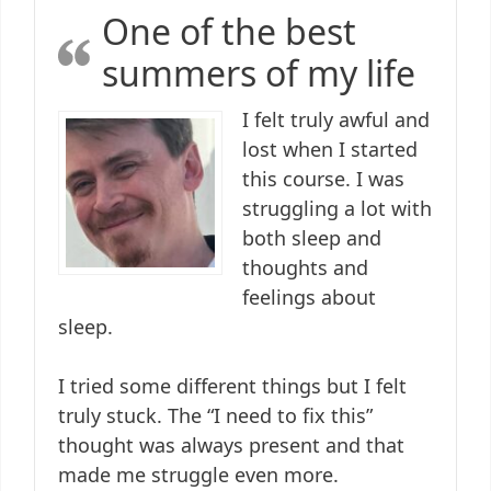
One of the best
summers of my life
I felt truly awful and
lost when I started
this course. I was
struggling a lot with
both sleep and
thoughts and
feelings about
sleep.
I tried some different things but I felt
truly stuck. The “I need to fix this”
thought was always present and that
made me struggle even more.