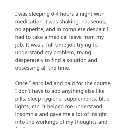
I was sleeping 0-4 hours a night with
medication. I was shaking, nauseous,
no appetite, and in complete despair. I
had to take a medical leave from my
job. It was a full time job trying to
understand my problem, trying
desperately to find a solution and
obsessing all the time.
Once I enrolled and paid for the course,
I don’t have to add anything else like
pills, sleep hygiene, supplements, blue
lights, etc. It helped me understand
insomnia and gave me a lot of insight
into the workings of my thoughts and