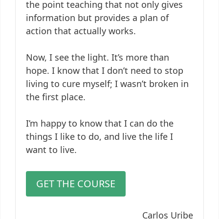
the point teaching that not only gives
information but provides a plan of
action that actually works.
Now, I see the light. It’s more than
hope. I know that I don’t need to stop
living to cure myself; I wasn’t broken in
the first place.
I’m happy to know that I can do the
things I like to do, and live the life I
want to live.
GET THE COURSE
Carlos Uribe