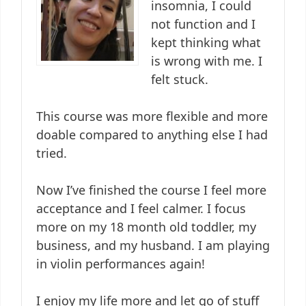
insomnia, I could
not function and I
kept thinking what
is wrong with me. I
felt stuck.
This course was more flexible and more
doable compared to anything else I had
tried.
Now I’ve finished the course I feel more
acceptance and I feel calmer. I focus
more on my 18 month old toddler, my
business, and my husband. I am playing
in violin performances again!
I enjoy my life more and let go of stuff