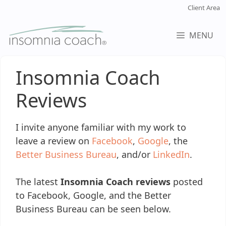
Skip
Client Area
to
content
MENU
Insomnia Coach
Reviews
I invite anyone familiar with my work to
leave a review on
Facebook
,
Google
, the
Better Business Bureau
, and/or
LinkedIn
.
The latest
Insomnia Coach reviews
posted
to Facebook, Google, and the Better
Business Bureau can be seen below.