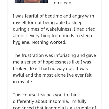
no sleep.
I was fearful of bedtime and angry with
myself for not being able to sleep
during times of wakefulness. I had tried
almost everything from meds to sleep
hygiene. Nothing worked.
The frustration was infuriating and gave
me a sense of hopelessness like I was
broken, like I had no way out. It was
awful and the most alone I’ve ever felt
in my life.
This course teaches you to think
differently about insomnia. I’m fully
convinced that insomnia is a struggle of