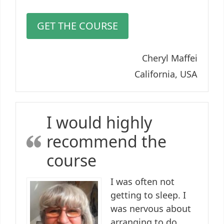
GET THE COURSE
Cheryl Maffei
California, USA
I would highly
recommend the
course
I was often not
getting to sleep. I
was nervous about
arranging to do