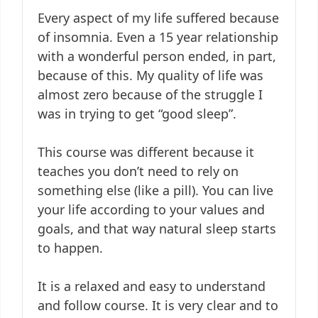
Every aspect of my life suffered because
of insomnia. Even a 15 year relationship
with a wonderful person ended, in part,
because of this. My quality of life was
almost zero because of the struggle I
was in trying to get “good sleep”.
This course was different because it
teaches you don’t need to rely on
something else (like a pill). You can live
your life according to your values and
goals, and that way natural sleep starts
to happen.
It is a relaxed and easy to understand
and follow course. It is very clear and to