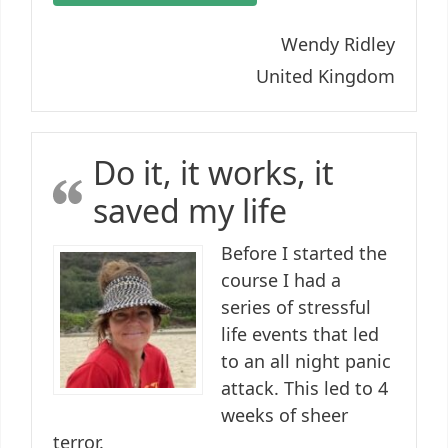
Wendy Ridley
United Kingdom
Do it, it works, it
saved my life
Before I started the
course I had a
series of stressful
life events that led
to an all night panic
attack. This led to 4
weeks of sheer
terror.