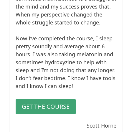
the mind and my success proves that.
When my perspective changed the
whole struggle started to change.
Now I’ve completed the course, I sleep
pretty soundly and average about 6
hours. I was also taking melatonin and
sometimes hydroxyzine to help with
sleep and I’m not doing that any longer.
I don’t fear bedtime. I know I have tools
and I know I can sleep!
GET THE COURSE
Scott Horne