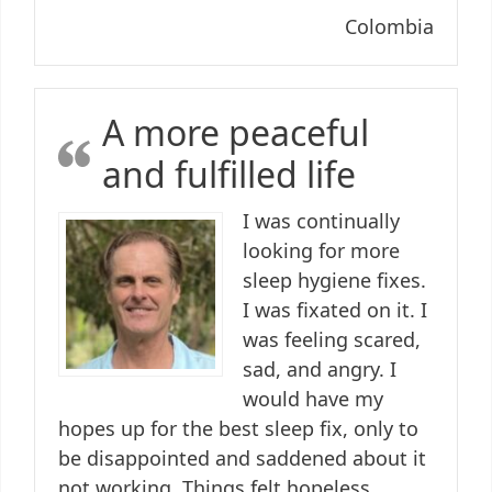
Colombia
A more peaceful
and fulfilled life
I was continually
looking for more
sleep hygiene fixes.
I was fixated on it. I
was feeling scared,
sad, and angry. I
would have my
hopes up for the best sleep fix, only to
be disappointed and saddened about it
not working. Things felt hopeless.