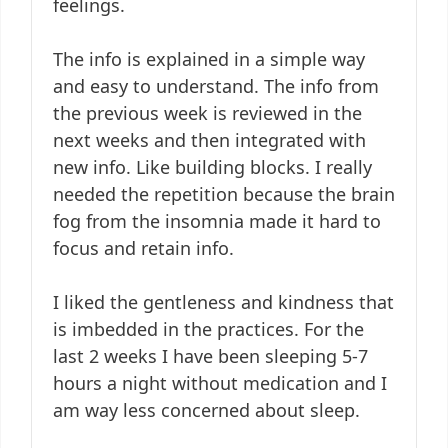
feelings.
The info is explained in a simple way
and easy to understand. The info from
the previous week is reviewed in the
next weeks and then integrated with
new info. Like building blocks. I really
needed the repetition because the brain
fog from the insomnia made it hard to
focus and retain info.
I liked the gentleness and kindness that
is imbedded in the practices. For the
last 2 weeks I have been sleeping 5-7
hours a night without medication and I
am way less concerned about sleep.