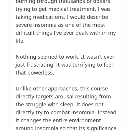
burning through thousands of dollars
trying to get medical treatment. I was
taking medications. I would describe
severe insomnia as one of the most
difficult things I’ve ever dealt with in my
life.
Nothing seemed to work. It wasn’t even
just frustrating, it was terrifying to feel
that powerless.
Unlike other approaches, this course
directly targets arousal resulting from
the struggle with sleep. It does not
directly try to combat insomnia. Instead
it changes the entire environment
around insomnia so that its significance