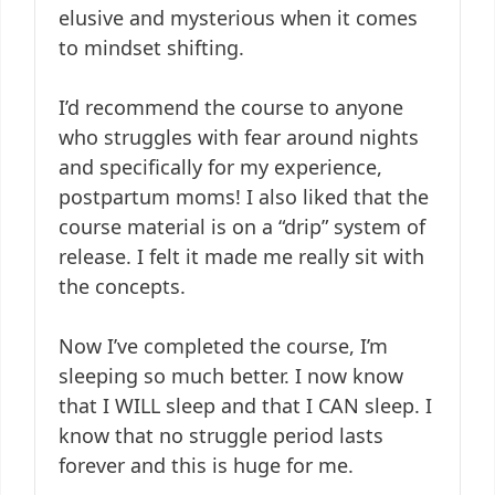
elusive and mysterious when it comes
to mindset shifting.
I’d recommend the course to anyone
who struggles with fear around nights
and specifically for my experience,
postpartum moms! I also liked that the
course material is on a “drip” system of
release. I felt it made me really sit with
the concepts.
Now I’ve completed the course, I’m
sleeping so much better. I now know
that I WILL sleep and that I CAN sleep. I
know that no struggle period lasts
forever and this is huge for me.