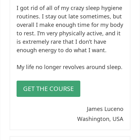
I got rid of all of my crazy sleep hygiene
routines. I stay out late sometimes, but
overall I make enough time for my body
to rest. I’m very physically active, and it
is extremely rare that I don’t have
enough energy to do what I want.
My life no longer revolves around sleep.
GET THE COURSE
James Luceno
Washington, USA