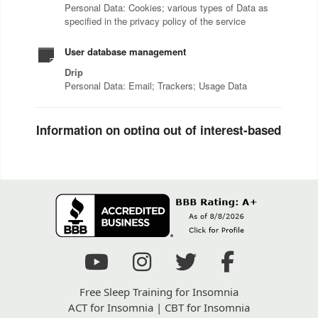
Free Sleep Training for Insomnia
ACT for Insomnia
|
CBT for Insomnia