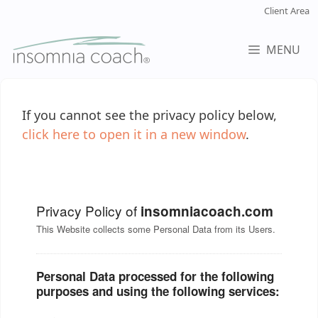
Skip
Client Area
to
content
MENU
If you cannot see the privacy policy below,
click here to open it in a new window
.