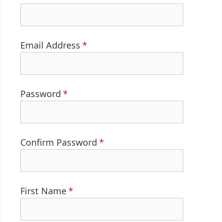
Email Address
*
Password
*
Confirm Password
*
First Name
*