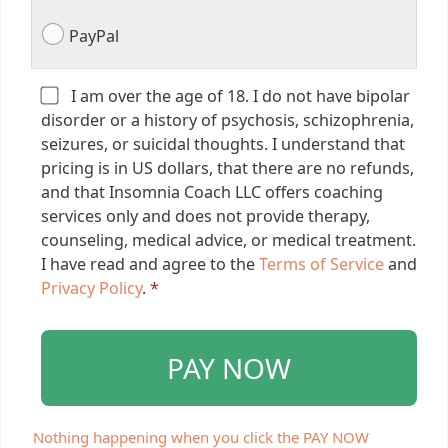
PayPal
I am over the age of 18. I do not have bipolar
disorder or a history of psychosis, schizophrenia,
seizures, or suicidal thoughts. I understand that
pricing is in US dollars, that there are no refunds,
and that Insomnia Coach LLC offers coaching
services only and does not provide therapy,
counseling, medical advice, or medical treatment.
I have read and agree to the
Terms of Service
and
Privacy Policy
.
*
PAY NOW
Nothing happening when you click the PAY NOW