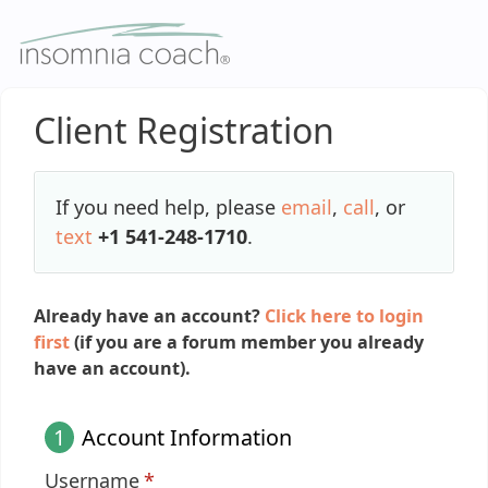
Skip
to
content
Client Registration
If you need help, please
email
,
call
, or
text
+1 541-248-1710
.
Already have an account?
Click here to login
first
(if you are a forum member you already
have an account).
1
Account Information
Username
*