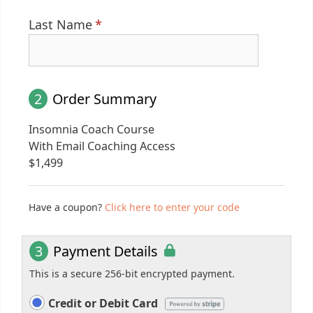
Last Name
*
2
Order Summary
Insomnia Coach Course
With Email Coaching Access
$
1,499
Have a coupon?
Click here to enter your code
3
Payment Details
This is a secure 256-bit encrypted payment.
Credit or Debit Card