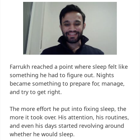
Farrukh reached a point where sleep felt like
something he had to figure out. Nights
became something to prepare for, manage,
and try to get right.
The more effort he put into fixing sleep, the
more it took over. His attention, his routines,
and even his days started revolving around
whether he would sleep.