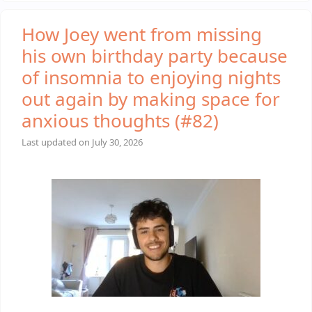
How Joey went from missing
his own birthday party because
of insomnia to enjoying nights
out again by making space for
anxious thoughts (#82)
Last updated on
July 30, 2026