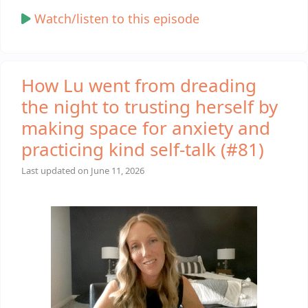
Watch/listen to this episode
How Lu went from dreading
the night to trusting herself by
making space for anxiety and
practicing kind self-talk (#81)
Last updated on
June 11, 2026