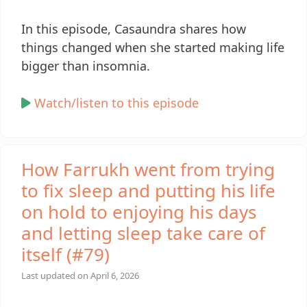
In this episode, Casaundra shares how
things changed when she started making life
bigger than insomnia.
Watch/listen to this episode
How Farrukh went from trying
to fix sleep and putting his life
on hold to enjoying his days
and letting sleep take care of
itself (#79)
Last updated on
April 6, 2026