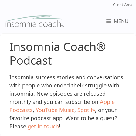
Skip
Client Area
to
content
MENU
Insomnia Coach®
Podcast
Insomnia success stories and conversations
with people who ended their struggle with
insomnia. New episodes are released
monthly and you can subscribe on
Apple
Podcasts
,
YouTube Music
,
Spotify
, or your
favorite podcast app. Want to be a guest?
Please
get in touch
!