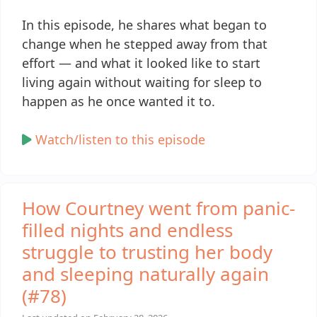
In this episode, he shares what began to
change when he stepped away from that
effort — and what it looked like to start
living again without waiting for sleep to
happen as he once wanted it to.
Watch/listen to this episode
How Courtney went from panic-
filled nights and endless
struggle to trusting her body
and sleeping naturally again
(#78)