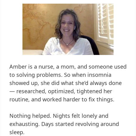
Amber is a nurse, a mom, and someone used
to solving problems. So when insomnia
showed up, she did what she’d always done
— researched, optimized, tightened her
routine, and worked harder to fix things.
Nothing helped. Nights felt lonely and
exhausting. Days started revolving around
sleep.