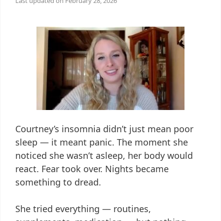
Last updated on
February 28, 2026
Courtney’s insomnia didn’t just mean poor
sleep — it meant panic. The moment she
noticed she wasn’t asleep, her body would
react. Fear took over. Nights became
something to dread.
She tried everything — routines,