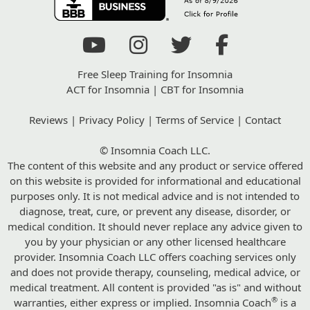
Free Sleep Training for Insomnia
ACT for Insomnia
|
CBT for Insomnia
Reviews
|
Privacy Policy
|
Terms of Service
|
Contact
© Insomnia Coach LLC.
The content of this website and any product or service offered
on this website is provided for informational and educational
purposes only. It is not medical advice and is not intended to
diagnose, treat, cure, or prevent any disease, disorder, or
medical condition. It should never replace any advice given to
you by your physician or any other licensed healthcare
provider. Insomnia Coach LLC offers coaching services only
and does not provide therapy, counseling, medical advice, or
medical treatment. All content is provided "as is" and without
®
warranties, either express or implied. Insomnia Coach
is a