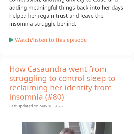
adding meaningful things back into her days
helped her regain trust and leave the
insomnia struggle behind.
Watch/listen to this episode
How Casaundra went from
struggling to control sleep to
reclaiming her identity from
insomnia (#80)
Last updated on
May 18, 2026