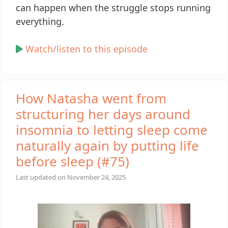
can happen when the struggle stops running
everything.
Watch/listen to this episode
How Natasha went from
structuring her days around
insomnia to letting sleep come
naturally again by putting life
before sleep (#75)
Last updated on
November 24, 2025