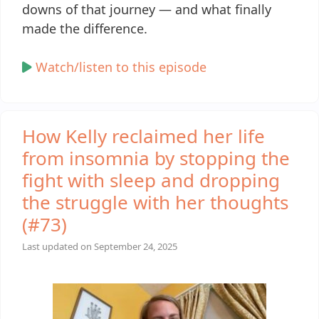
downs of that journey — and what finally
made the difference.
Watch/listen to this episode
How Kelly reclaimed her life
from insomnia by stopping the
fight with sleep and dropping
the struggle with her thoughts
(#73)
Last updated on
September 24, 2025