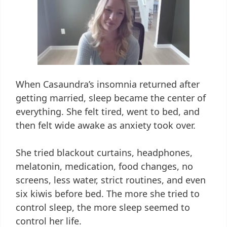
When Casaundra’s insomnia returned after
getting married, sleep became the center of
everything. She felt tired, went to bed, and
then felt wide awake as anxiety took over.
She tried blackout curtains, headphones,
melatonin, medication, food changes, no
screens, less water, strict routines, and even
six kiwis before bed. The more she tried to
control sleep, the more sleep seemed to
control her life.