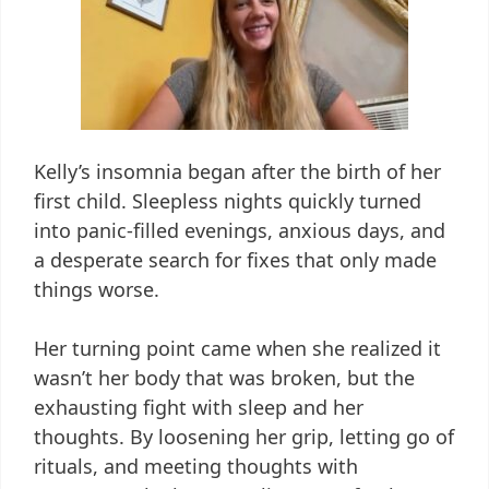
Kelly’s insomnia began after the birth of her
first child. Sleepless nights quickly turned
into panic-filled evenings, anxious days, and
a desperate search for fixes that only made
things worse.
Her turning point came when she realized it
wasn’t her body that was broken, but the
exhausting fight with sleep and her
thoughts. By loosening her grip, letting go of
rituals, and meeting thoughts with