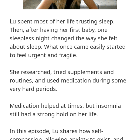
Lu spent most of her life trusting sleep.
Then, after having her first baby, one
sleepless night changed the way she felt
about sleep. What once came easily started
to feel urgent and fragile.
She researched, tried supplements and
routines, and used medication during some
very hard periods.
Medication helped at times, but insomnia
still had a strong hold on her life.
In this episode, Lu shares how self-
compassion, allowing anxiety to exist, and