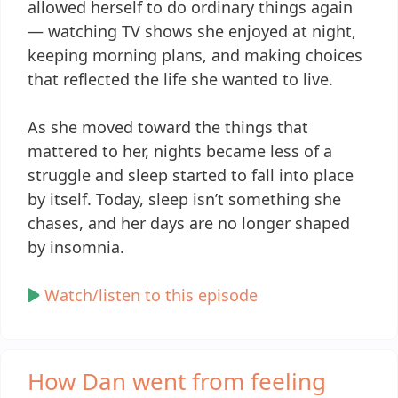
allowed herself to do ordinary things again
— watching TV shows she enjoyed at night,
keeping morning plans, and making choices
that reflected the life she wanted to live.
As she moved toward the things that
mattered to her, nights became less of a
struggle and sleep started to fall into place
by itself. Today, sleep isn’t something she
chases, and her days are no longer shaped
by insomnia.
Watch/listen to this episode
How Dan went from feeling