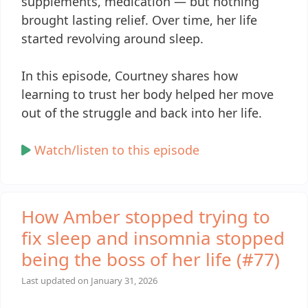
supplements, medication — but nothing
brought lasting relief. Over time, her life
started revolving around sleep.
In this episode, Courtney shares how
learning to trust her body helped her move
out of the struggle and back into her life.
Watch/listen to this episode
How Amber stopped trying to
fix sleep and insomnia stopped
being the boss of her life (#77)
Last updated on
January 31, 2026