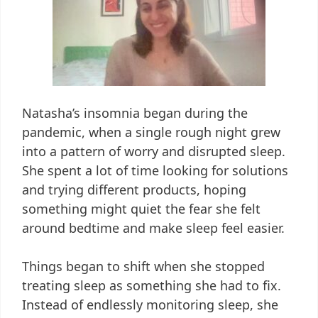
Natasha’s insomnia began during the
pandemic, when a single rough night grew
into a pattern of worry and disrupted sleep.
She spent a lot of time looking for solutions
and trying different products, hoping
something might quiet the fear she felt
around bedtime and make sleep feel easier.
Things began to shift when she stopped
treating sleep as something she had to fix.
Instead of endlessly monitoring sleep, she