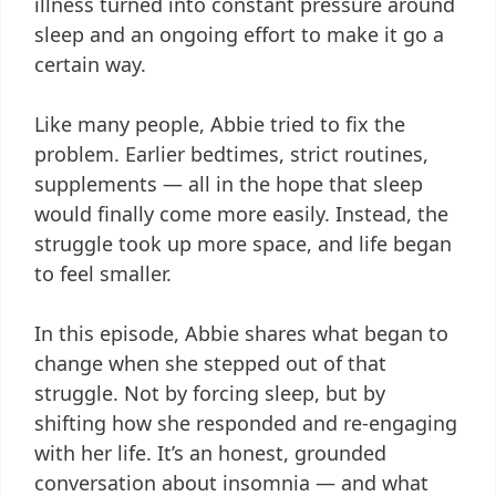
illness turned into constant pressure around
sleep and an ongoing effort to make it go a
certain way.
Like many people, Abbie tried to fix the
problem. Earlier bedtimes, strict routines,
supplements — all in the hope that sleep
would finally come more easily. Instead, the
struggle took up more space, and life began
to feel smaller.
In this episode, Abbie shares what began to
change when she stepped out of that
struggle. Not by forcing sleep, but by
shifting how she responded and re-engaging
with her life. It’s an honest, grounded
conversation about insomnia — and what