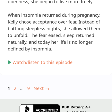
openness, she began to live more freely.
When insomnia returned during pregnancy,
Kelly chose acceptance over fear. Instead of
battling sleepless nights, she allowed them
to unfold. The fear eased, sleep returned
naturally, and today her life is no longer
defined by insomnia.
Watch/listen to this episode
Page
Page
Page
1
2
…
9
Next
→