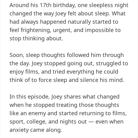
Around his 17th birthday, one sleepless night
changed the way Joey felt about sleep. What
had always happened naturally started to
feel frightening, urgent, and impossible to
stop thinking about.
Soon, sleep thoughts followed him through
the day. Joey stopped going out, struggled to
enjoy films, and tried everything he could
think of to force sleep and silence his mind.
In this episode, Joey shares what changed
when he stopped treating those thoughts
like an enemy and started returning to films,
sport, college, and nights out — even when
anxiety came along.