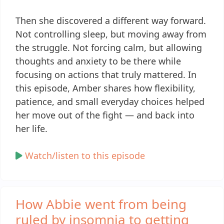
Then she discovered a different way forward.
Not controlling sleep, but moving away from
the struggle. Not forcing calm, but allowing
thoughts and anxiety to be there while
focusing on actions that truly mattered. In
this episode, Amber shares how flexibility,
patience, and small everyday choices helped
her move out of the fight — and back into
her life.
Watch/listen to this episode
How Abbie went from being
ruled by insomnia to getting