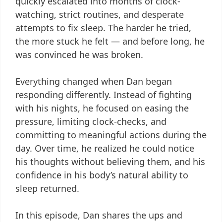
quickly escalated into months of clock-
watching, strict routines, and desperate
attempts to fix sleep. The harder he tried,
the more stuck he felt — and before long, he
was convinced he was broken.
Everything changed when Dan began
responding differently. Instead of fighting
with his nights, he focused on easing the
pressure, limiting clock-checks, and
committing to meaningful actions during the
day. Over time, he realized he could notice
his thoughts without believing them, and his
confidence in his body’s natural ability to
sleep returned.
In this episode, Dan shares the ups and