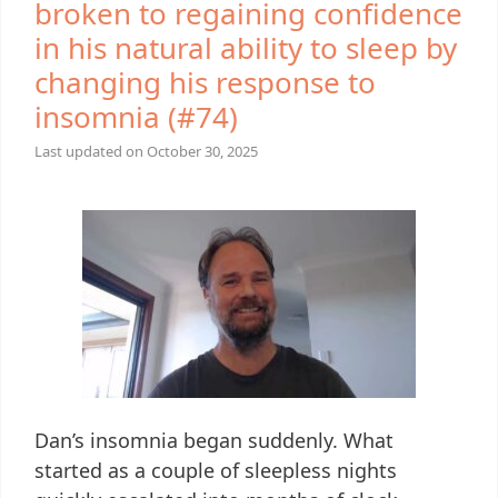
broken to regaining confidence
in his natural ability to sleep by
changing his response to
insomnia (#74)
Last updated on
October 30, 2025
Dan’s insomnia began suddenly. What
started as a couple of sleepless nights