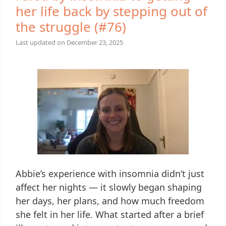
her life back by stepping out of
the struggle (#76)
Last updated on
December 23, 2025
Abbie’s experience with insomnia didn’t just
affect her nights — it slowly began shaping
her days, her plans, and how much freedom
she felt in her life. What started after a brief