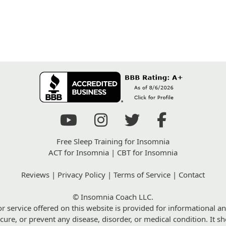
Free Sleep Training for Insomnia
ACT for Insomnia
|
CBT for Insomnia
Reviews
|
Privacy Policy
|
Terms of Service
|
Contact
© Insomnia Coach LLC.
r service offered on this website is provided for informational an
 cure, or prevent any disease, disorder, or medical condition. It 