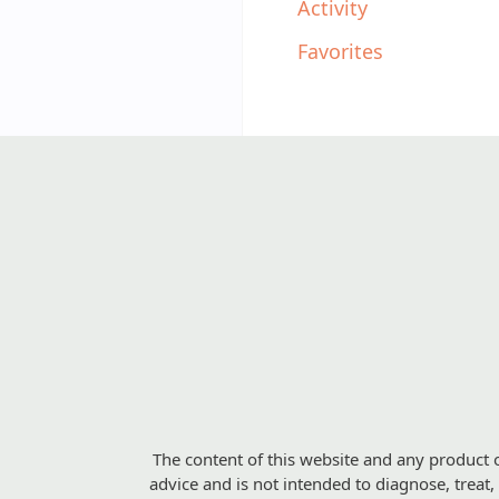
Activity
Favorites
The content of this website and any product o
advice and is not intended to diagnose, treat,