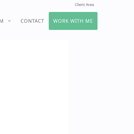
Client Area
UM
CONTACT
WORK WITH ME