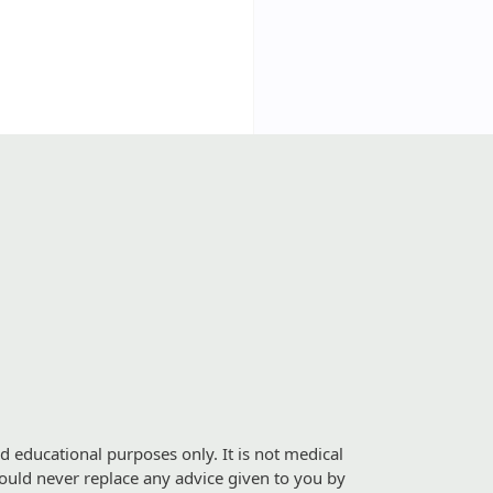
d educational purposes only. It is not medical
should never replace any advice given to you by