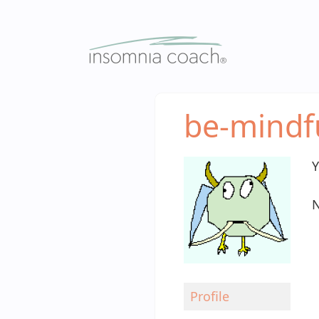
Skip
to
content
be-mindf
Y
N
Profile