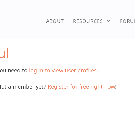
ABOUT
RESOURCES
FOR
ul
ou need to
log in to view user profiles
.
ot a member yet?
Register for free right now
!