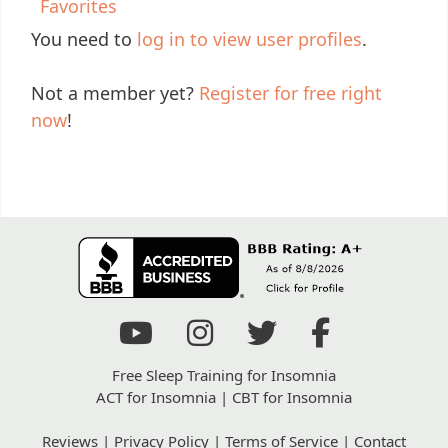
Favorites
You need to
log in to view user profiles
.
Not a member yet?
Register for free right
now
!
Free Sleep Training for Insomnia
ACT for Insomnia
|
CBT for Insomnia
Reviews
|
Privacy Policy
|
Terms of Service
|
Contact