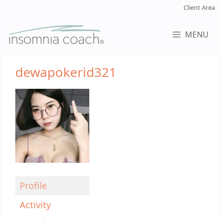
Skip
Client Area
to
content
MENU
dewapokerid321
Profile
Activity