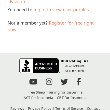
Favorites
You need to
log in to view user profiles
.
Not a member yet?
Register for free right
now
!
Free Sleep Training for Insomnia
ACT for Insomnia
|
CBT for Insomnia
Reviews
|
Privacy Policy
|
Terms of Service
|
Contact