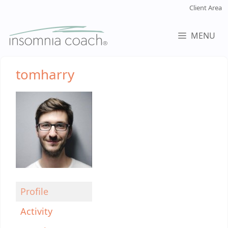
Skip
Client Area
to
content
MENU
tomharry
Profile
Activity