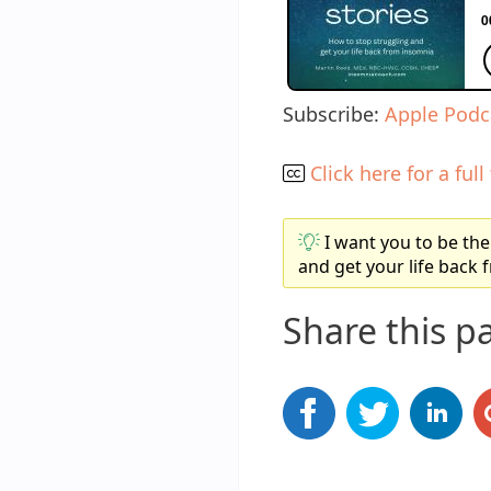
Subscribe:
Apple Podc
Click here for a full
I want you to be the
and get your life back
Share this p