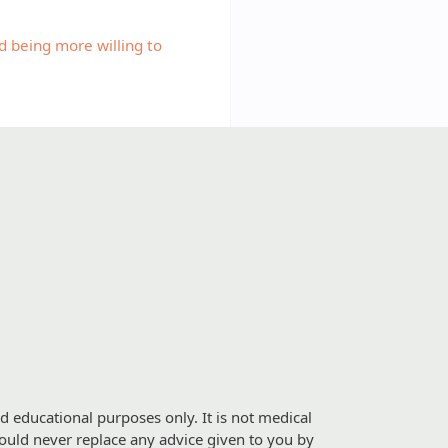
 being more willing to
d educational purposes only. It is not medical
should never replace any advice given to you by