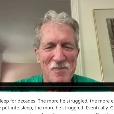
leep for decades. The more he struggled, the more ef
 put into sleep, the more he struggled. Eventually, Ge