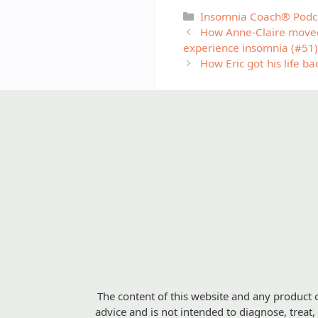
Categories
Insomnia Coach® Podc
How Anne-Claire moved 
experience insomnia (#51)
How Eric got his life b
The content of this website and any product o
advice and is not intended to diagnose, treat,