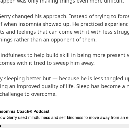
happen was only making things even more difficult.
 Gerry changed his approach. Instead of trying to forc
lf when insomnia showed up. He practiced experien
ghts and feelings that can come with it with less stru
things rather than an opponent of them.
indfulness to help build skill in being more present
t comes with it tried to sweep him away.
ly sleeping better but — because he is less tangled 
ing an improved quality of life. Sleep has become a na
 challenge to overcome.