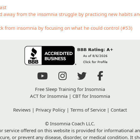
ast
away from the insomnia struggle by practicing new habits and
ack from insomnia by focusing on what he could control (#53)
Free Sleep Training for Insomnia
ACT for Insomnia
|
CBT for Insomnia
Reviews
|
Privacy Policy
|
Terms of Service
|
Contact
© Insomnia Coach LLC.
r service offered on this website is provided for informational an
 cure, or prevent any disease, disorder, or medical condition. It 