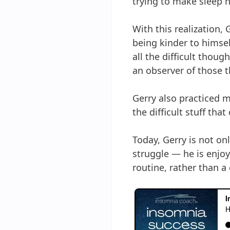
trying to make sleep 
With this realization,
being kinder to himse
all the difficult thou
an observer of those 
Gerry also practiced m
the difficult stuff tha
Today, Gerry is not on
struggle — he is enjoy
routine, rather than a