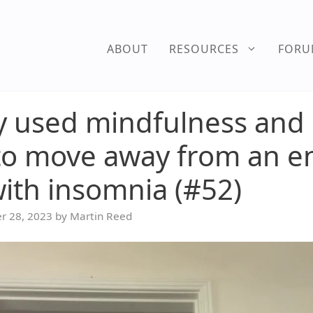
ABOUT
RESOURCES
FOR
 used mindfulness and s
to move away from an e
with insomnia (#52)
r 28, 2023
by
Martin Reed