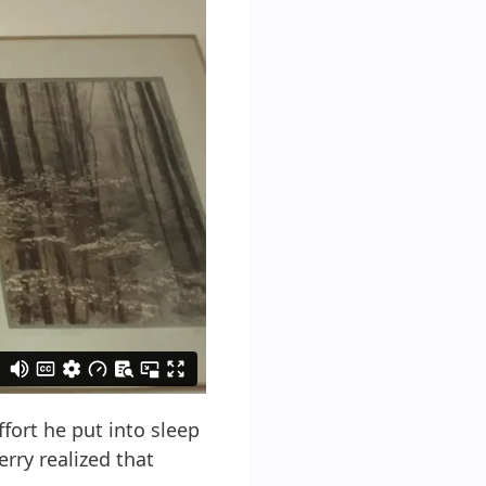
fort he put into sleep
rry realized that