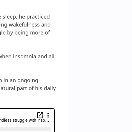
e sleep, he practiced
cing wakefulness and
ggle by being more of
 when insomnia and all
up in an ongoing
tural part of his daily