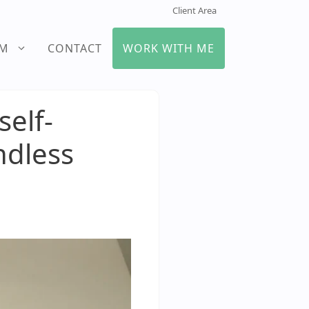
Client Area
UM
CONTACT
WORK WITH ME
elf-
ndless