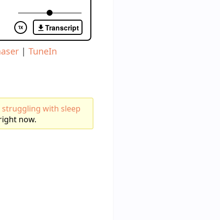
aser
|
TuneIn
 struggling with sleep
right now.