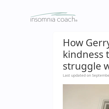
Skip
to
content
How Gerry
kindness 
struggle 
Last updated on
Septembe