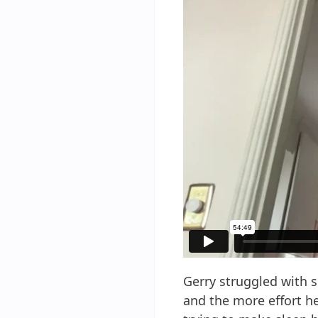
Gerry struggled with s
and the more effort he