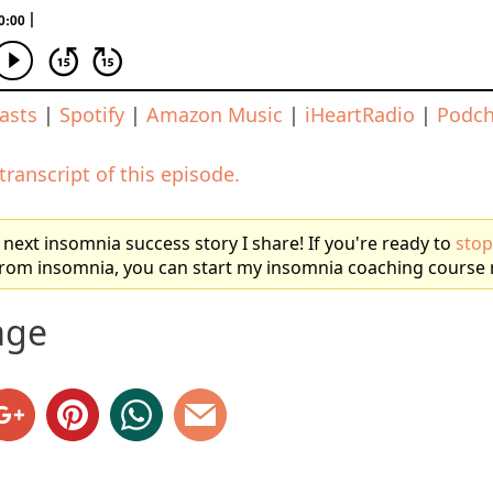
asts
|
Spotify
|
Amazon Music
|
iHeartRadio
|
Podch
 transcript of this episode.
 next insomnia success story I share! If you're ready to
stop
 from insomnia, you can start my insomnia coaching course 
age