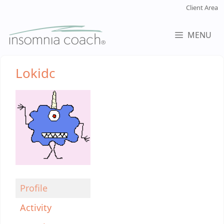
Skip
Client Area
to
content
MENU
Lokidc
Profile
Activity