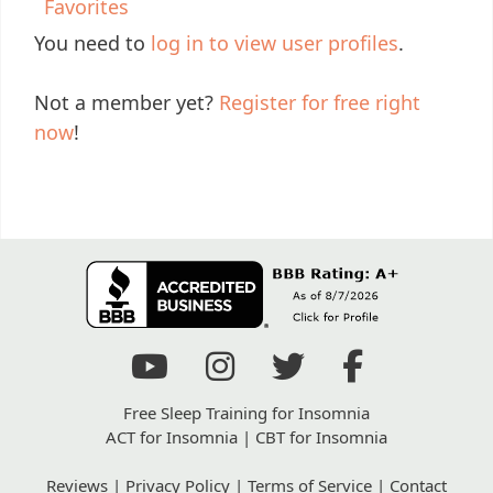
Favorites
You need to
log in to view user profiles
.
Not a member yet?
Register for free right
now
!
Free Sleep Training for Insomnia
ACT for Insomnia
|
CBT for Insomnia
Reviews
|
Privacy Policy
|
Terms of Service
|
Contact