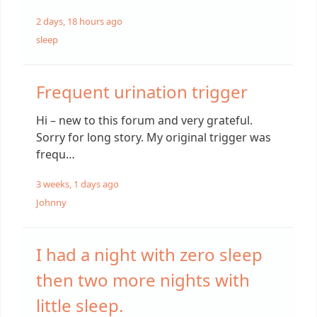
2 days, 18 hours ago
sleep
Frequent urination trigger
Hi – new to this forum and very grateful.
Sorry for long story. My original trigger was
frequ…
3 weeks, 1 days ago
Johnny
I had a night with zero sleep
then two more nights with
little sleep.