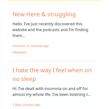
New Here & struggling
Hello. I’ve just recently discovered this
website and the podcasts and I’m finding
them…
16 hours, 51 minutes ago
sleepyjinx
I hate the way I feel when on
no sleep
Hi. I’ve dealt with insomnia on and off for
almost my whole life. I’ve been listening t…
1 days, 6 hours ago