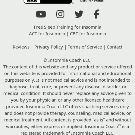
Free Sleep Training for Insomnia
ACT for Insomnia
|
CBT for Insomnia
Reviews
|
Privacy Policy
|
Terms of Service
|
Contact
© Insomnia Coach LLC.
The content of this website and any product or service offered
on this website is provided for informational and educational
purposes only. It is not medical advice and is not intended to
diagnose, treat, cure, or prevent any disease, disorder, or
medical condition. It should never replace any advice given to
you by your physician or any other licensed healthcare
provider. Insomnia Coach LLC offers coaching services only
and does not provide therapy, counseling, medical advice, or
medical treatment. All content is provided "as is" and without
®
warranties, either express or implied. Insomnia Coach
is a
registered trademark of Insomnia Coach LLC.