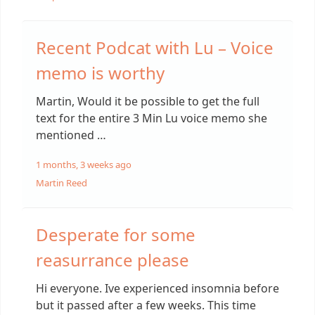
Recent Podcat with Lu – Voice
memo is worthy
Martin, Would it be possible to get the full
text for the entire 3 Min Lu voice memo she
mentioned …
1 months, 3 weeks ago
Martin Reed
Desperate for some
reasurrance please
Hi everyone. Ive experienced insomnia before
but it passed after a few weeks. This time