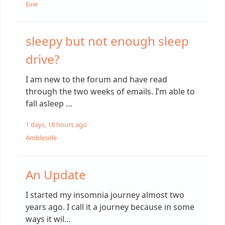
Evie
sleepy but not enough sleep
drive?
I am new to the forum and have read
through the two weeks of emails. I’m able to
fall asleep …
1 days, 18 hours ago
Ambleside
An Update
I started my insomnia journey almost two
years ago. I call it a journey because in some
ways it wil…