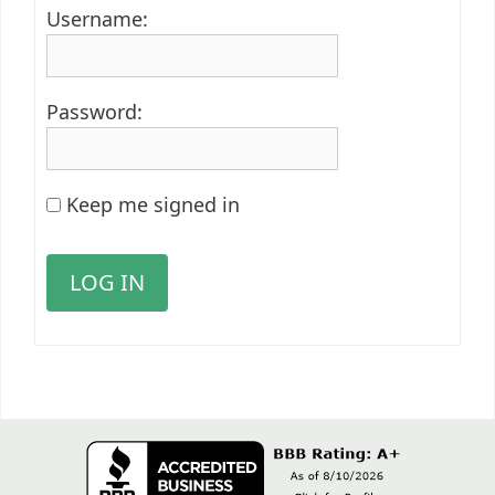
Username:
Password:
Keep me signed in
LOG IN