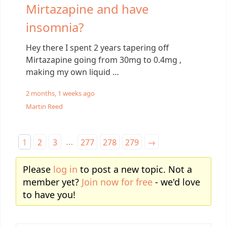
Mirtazapine and have
insomnia?
Hey there I spent 2 years tapering off
Mirtazapine going from 30mg to 0.4mg ,
making my own liquid …
2 months, 1 weeks ago
Martin Reed
…
1
2
3
277
278
279
→
Please
log in
to post a new topic. Not a
member yet?
Join now for free
- we'd love
to have you!