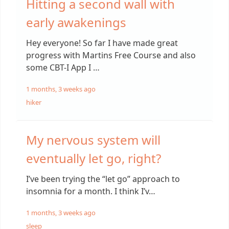
Hitting a second wall with
early awakenings
Hey everyone! So far I have made great
progress with Martins Free Course and also
some CBT-I App I …
1 months, 3 weeks ago
hiker
My nervous system will
eventually let go, right?
I’ve been trying the “let go” approach to
insomnia for a month. I think I’v…
1 months, 3 weeks ago
sleep