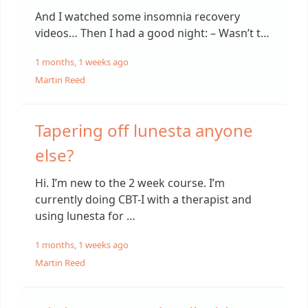
And I watched some insomnia recovery
videos… Then I had a good night: – Wasn’t t…
1 months, 1 weeks ago
Martin Reed
Tapering off lunesta anyone
else?
Hi. I’m new to the 2 week course. I’m
currently doing CBT-I with a therapist and
using lunesta for …
1 months, 1 weeks ago
Martin Reed