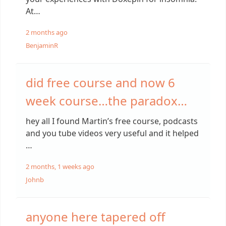
At…
2 months ago
BenjaminR
did free course and now 6
week course…the paradox…
hey all I found Martin’s free course, podcasts
and you tube videos very useful and it helped
…
2 months, 1 weeks ago
Johnb
anyone here tapered off