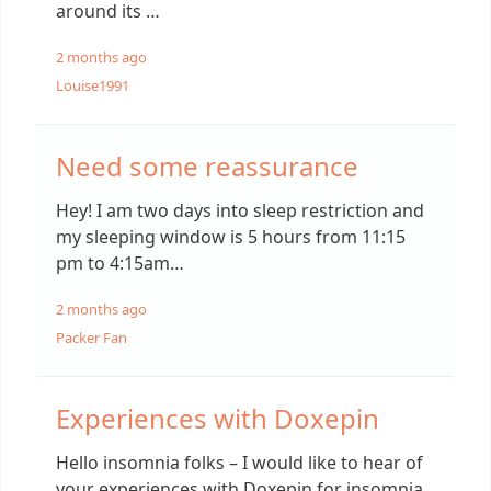
around its …
2 months ago
Louise1991
Need some reassurance
Hey! I am two days into sleep restriction and
my sleeping window is 5 hours from 11:15
pm to 4:15am…
2 months ago
Packer Fan
Experiences with Doxepin
Hello insomnia folks – I would like to hear of
your experiences with Doxepin for insomnia.