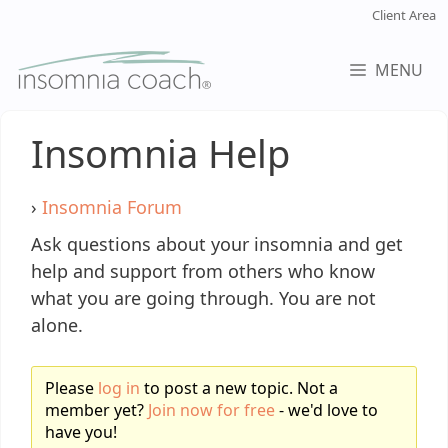
Skip
Client Area
to
content
MENU
Insomnia Help
›
Insomnia Forum
Ask questions about your insomnia and get
help and support from others who know
what you are going through. You are not
alone.
Please
log in
to post a new topic. Not a
member yet?
Join now for free
- we'd love to
have you!