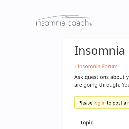
Skip
to
content
Insomnia 
›
Insomnia Forum
Ask questions about 
are going through. You
Please
log in
to post a 
Topic