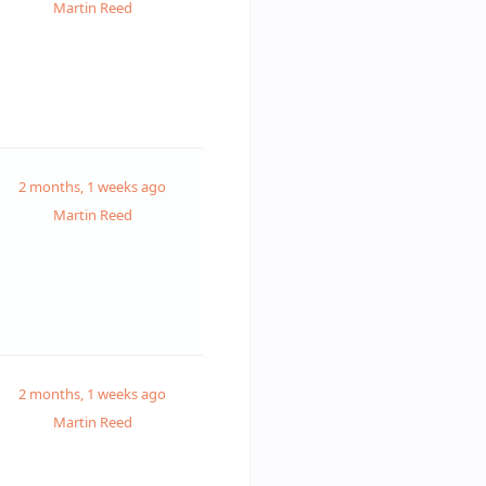
Martin Reed
2 months, 1 weeks ago
Martin Reed
2 months, 1 weeks ago
Martin Reed