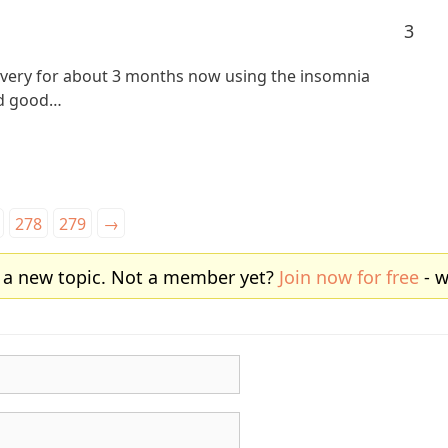
3
covery for about 3 months now using the insomnia
ad good…
278
279
→
 a new topic. Not a member yet?
Join now for free
- w