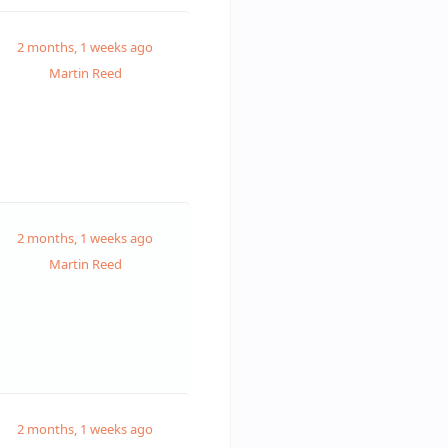
2 months, 1 weeks ago
Martin Reed
2 months, 1 weeks ago
Martin Reed
2 months, 1 weeks ago