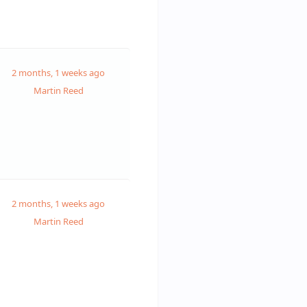
2 months, 1 weeks ago
Martin Reed
2 months, 1 weeks ago
Martin Reed