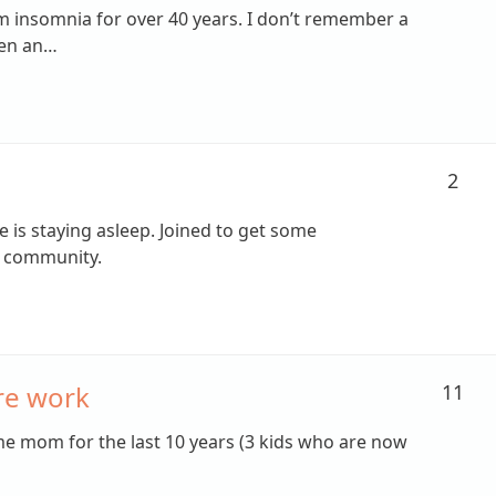
om insomnia for over 40 years. I don’t remember a
een an…
2
e is staying asleep. Joined to get some
a community.
re work
11
me mom for the last 10 years (3 kids who are now