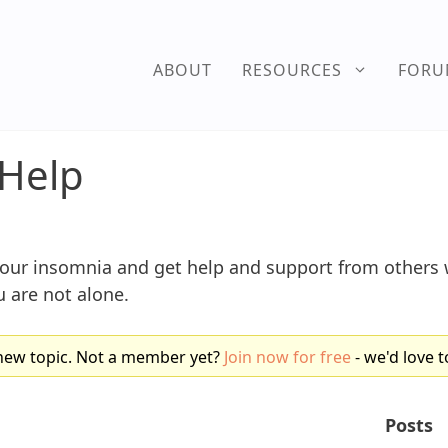
ABOUT
RESOURCES
FOR
Help
your insomnia and get help and support from other
 are not alone.
new topic. Not a member yet?
Join now for free
- we'd love t
Posts