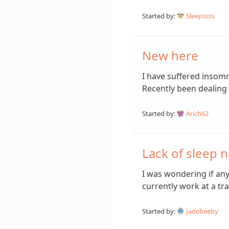
Started by:
Sleepssss
New here
I have suffered insomn
Recently been dealing 
Started by:
Arich62
Lack of sleep n
I was wondering if an
currently work at a tra
Started by:
Jadebeeby