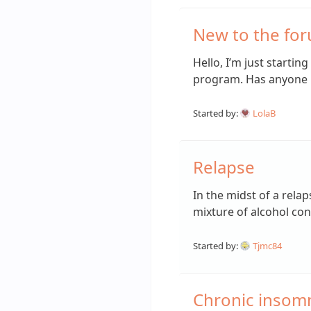
New to the fo
Hello, I’m just startin
program. Has anyone
Started by:
LolaB
Relapse
In the midst of a rel
mixture of alcohol c
Started by:
Tjmc84
Chronic insomni