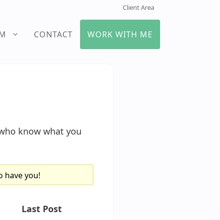
Client Area
UM
CONTACT
WORK WITH ME
s who know what you
o have you!
Last Post