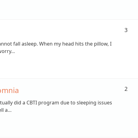
3
nnot fall asleep. When my head hits the pillow, I
 worry…
omnia
2
ctually did a CBTI program due to sleeping issues
ll a…