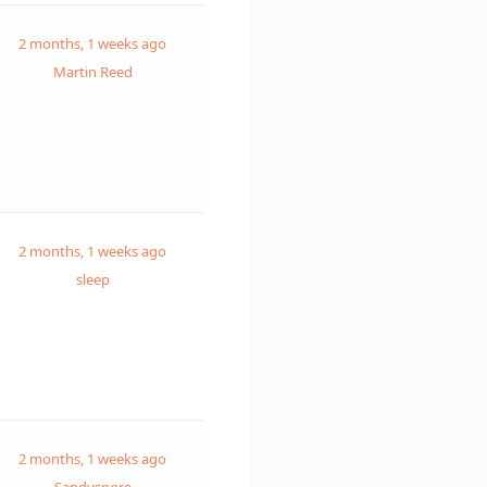
2 months, 1 weeks ago
Martin Reed
2 months, 1 weeks ago
sleep
2 months, 1 weeks ago