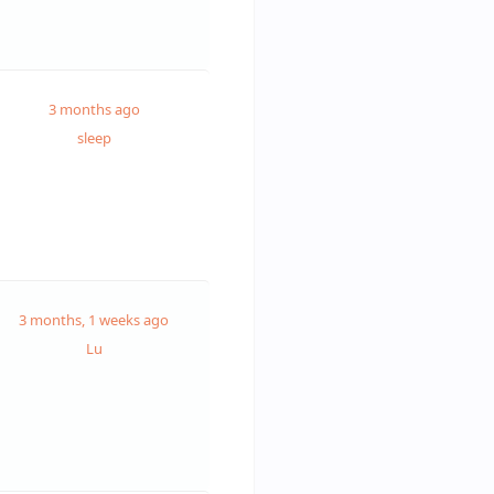
3 months ago
sleep
3 months, 1 weeks ago
Lu