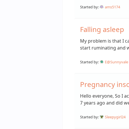
Started by:
ams5174
Falling asleep
My problem is that I ca
start ruminating and
Started by:
E@Sunnyvale
Pregnancy ins
Hello everyone, So I a
7 years ago and did we
Started by:
Sleepygirl24