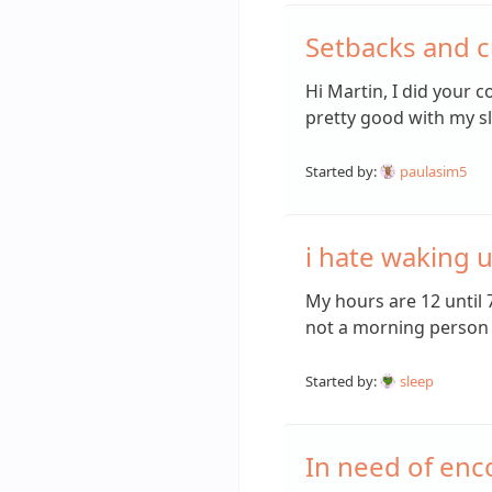
Setbacks and c
Hi Martin, I did your 
pretty good with my s
Started by:
paulasim5
i hate waking u
My hours are 12 until 
not a morning person 
Started by:
sleep
In need of en