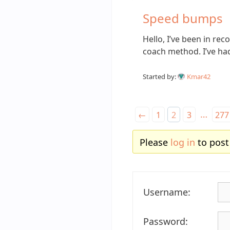
Speed bumps
Hello, I’ve been in re
coach method. I’ve h
Started by:
Kmar42
…
←
1
2
3
277
Please
log in
to post
Username:
Password: