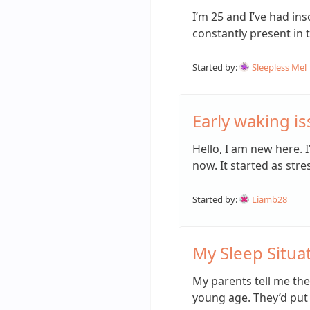
I’m 25 and I’ve had ins
constantly present in 
Started by:
Sleepless Mel
Early waking i
Hello, I am new here. 
now. It started as str
Started by:
Liamb28
My Sleep Situat
My parents tell me the
young age. They’d put