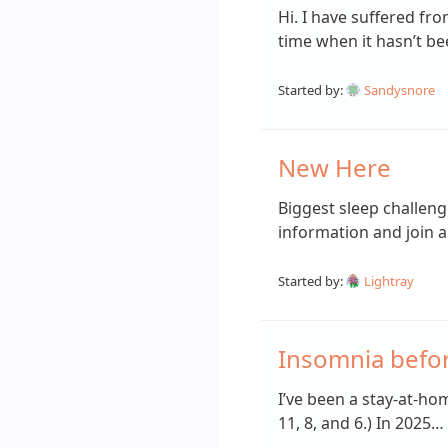
Hi. I have suffered fr
time when it hasn’t b
Started by:
Sandysnore
New Here
Biggest sleep challeng
information and join 
Started by:
Lightray
Insomnia befo
I’ve been a stay-at-ho
11, 8, and 6.) In 2025…