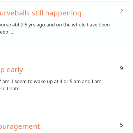
urveballs still happening
2
course abt 2.5 yrs ago and on the whole have been
leep. …
p early
9
7 am. I seem to wake up at 4 or 5 am and I am
so I hate…
couragement
5