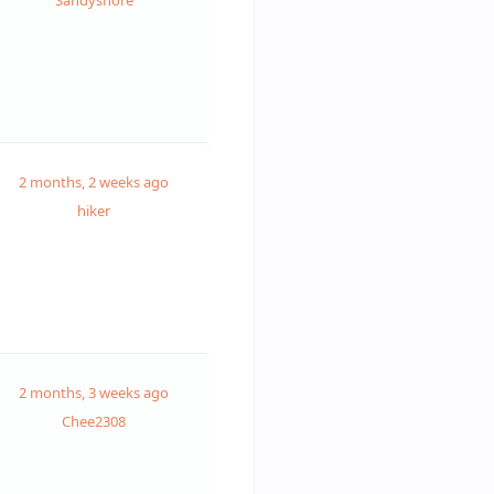
Sandysnore
2 months, 2 weeks ago
hiker
2 months, 3 weeks ago
Chee2308