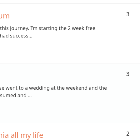
rum
3
g this journey. I’m starting the 2 week free
 had success…
3
apse went to a wedding at the weekend and the
onsumed and …
a all my life
2