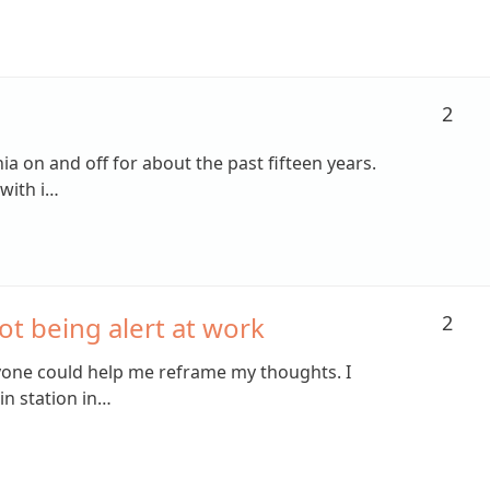
2
ia on and off for about the past fifteen years.
with i…
ot being alert at work
2
yone could help me reframe my thoughts. I
in station in…