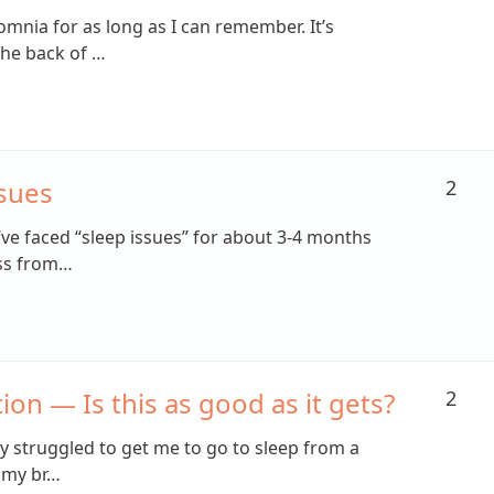
omnia for as long as I can remember. It’s
the back of …
ssues
2
I’ve faced “sleep issues” for about 3-4 months
ess from…
ion — Is this as good as it gets?
2
y struggled to get me to go to sleep from a
 my br…