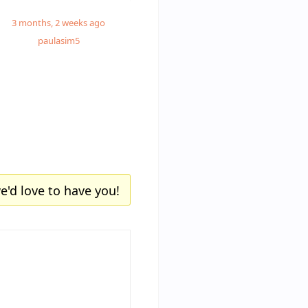
3 months, 2 weeks ago
paulasim5
e'd love to have you!