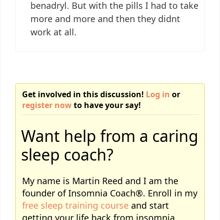
benadryl. But with the pills I had to take
more and more and then they didnt
work at all.
Get involved in this discussion!
Log in
or
register now
to have your say!
Want help from a caring
sleep coach?
My name is Martin Reed and I am the
founder of Insomnia Coach®. Enroll in my
free sleep training course
and start
getting your life back from insomnia