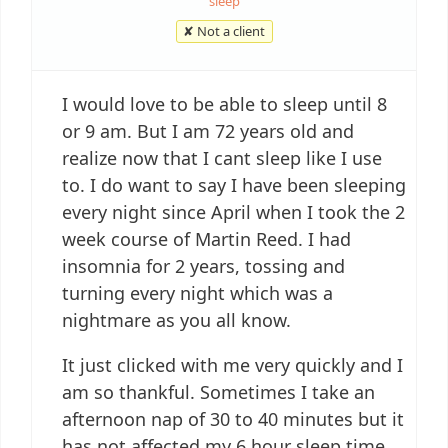
sleep
✘ Not a client
I would love to be able to sleep until 8
or 9 am. But I am 72 years old and
realize now that I cant sleep like I use
to. I do want to say I have been sleeping
every night since April when I took the 2
week course of Martin Reed. I had
insomnia for 2 years, tossing and
turning every night which was a
nightmare as you all know.
It just clicked with me very quickly and I
am so thankful. Sometimes I take an
afternoon nap of 30 to 40 minutes but it
has not affected my 6 hour sleep time