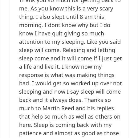
me. As you know this is a very scary
thing. I also slept until 8 am this
morning. I dont know why but I do
know I have quit giving so much
attention to my sleeping. Like you said
sleep will come. Relaxing and letting
sleep come and it will come if I just get
a life and live it. I know now my
response is what was making things
bad. I would get so worked up over not
sleeping and now I say sleep will come
back and it always does. Thanks so
much to Martin Reed and his replies
that help so much as well as others on
here. Sleep is coming back with my
patience and almost as good as those