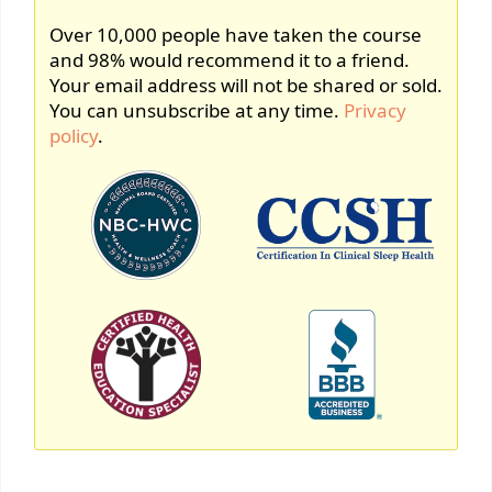
Over 10,000 people have taken the course
and 98% would recommend it to a friend.
Your email address will not be shared or sold.
You can unsubscribe at any time.
Privacy
policy
.