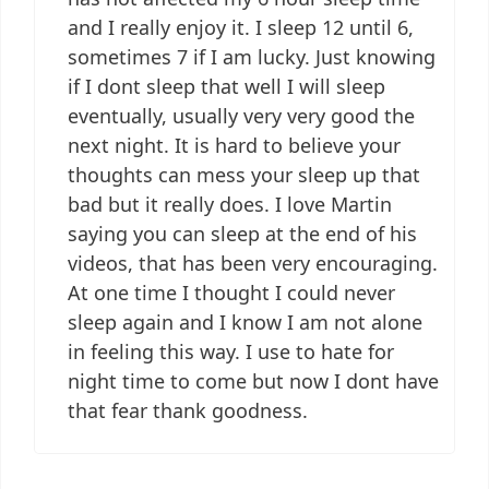
and I really enjoy it. I sleep 12 until 6,
sometimes 7 if I am lucky. Just knowing
if I dont sleep that well I will sleep
eventually, usually very very good the
next night. It is hard to believe your
thoughts can mess your sleep up that
bad but it really does. I love Martin
saying you can sleep at the end of his
videos, that has been very encouraging.
At one time I thought I could never
sleep again and I know I am not alone
in feeling this way. I use to hate for
night time to come but now I dont have
that fear thank goodness.