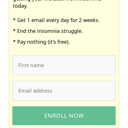
today.
* Get 1 email every day for 2 weeks.
* End the insomnia struggle.
* Pay nothing (it's free).