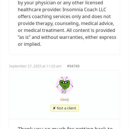
by your physician or any other licensed
healthcare provider. Insomnia Coach LLC
offers coaching services only and does not
provide therapy, counseling, medical advice,
or medical treatment. All content is provided
“as is” and without warranties, either express
or implied.
September 27, 2025 at 11:33 am
#94749
sleep
✘ Not a client
Thank you so much for getting back to