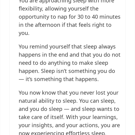
You are approaching sleep with more
flexibility, allowing yourself the
opportunity to nap for 30 to 40 minutes
in the afternoon if that feels right to
you.
You remind yourself that sleep always
happens in the end and that you do not
need to do anything to make sleep
happen. Sleep isn’t something you do
— it’s something that happens.
You now know that you never lost your
natural ability to sleep. You can sleep,
and you do sleep — and sleep wants to
take care of itself. With your learnings,
your insights, and your actions, you are
now experiencing effortless sleep,