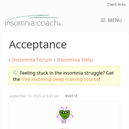
Skip
Client Area
to
content
MENU
Acceptance
›
Insomnia Forum
›
Insomnia Help
Feeling stuck in the insomnia struggle? Get
the
free insomnia sleep training course
!
September 16, 2025 at 6:45 pm
#94518