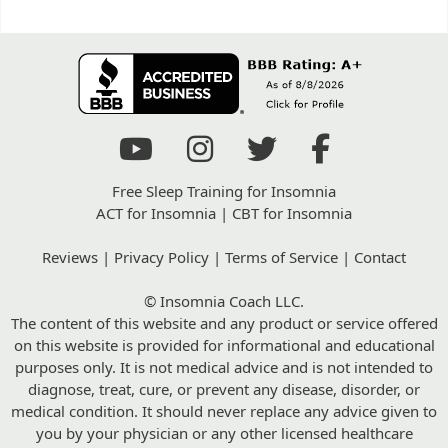
Free Sleep Training for Insomnia
ACT for Insomnia
|
CBT for Insomnia
Reviews
|
Privacy Policy
|
Terms of Service
|
Contact
© Insomnia Coach LLC.
The content of this website and any product or service offered
on this website is provided for informational and educational
purposes only. It is not medical advice and is not intended to
diagnose, treat, cure, or prevent any disease, disorder, or
medical condition. It should never replace any advice given to
you by your physician or any other licensed healthcare