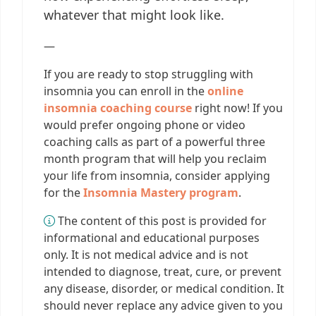
whatever that might look like.
—
If you are ready to stop struggling with
insomnia you can enroll in the
online
insomnia coaching course
right now! If you
would prefer ongoing phone or video
coaching calls as part of a powerful three
month program that will help you reclaim
your life from insomnia, consider applying
for the
Insomnia Mastery program
.
The content of this post is provided for
informational and educational purposes
only. It is not medical advice and is not
intended to diagnose, treat, cure, or prevent
any disease, disorder, or medical condition. It
should never replace any advice given to you