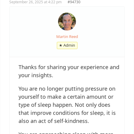
September 26, 2025 at 4:22 pm
#94730
Martin Reed
★ Admin
Thanks for sharing your experience and
your insights.
You are no longer putting pressure on
yourself to make a certain amount or
type of sleep happen. Not only does
that improve conditions for sleep, it is
also an act of self-kindness.