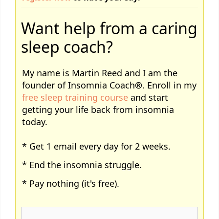
Want help from a caring
sleep coach?
My name is Martin Reed and I am the
founder of Insomnia Coach®. Enroll in my
free sleep training course
and start
getting your life back from insomnia
today.
* Get 1 email every day for 2 weeks.
* End the insomnia struggle.
* Pay nothing (it's free).