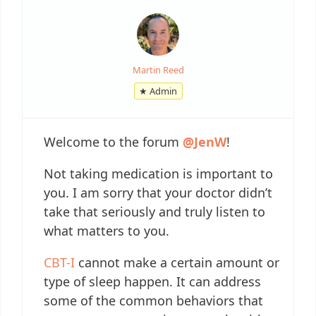
Martin Reed
★ Admin
Welcome to the forum
@JenW
!
Not taking medication is important to
you. I am sorry that your doctor didn’t
take that seriously and truly listen to
what matters to you.
CBT-I
cannot make a certain amount or
type of sleep happen. It can address
some of the common behaviors that