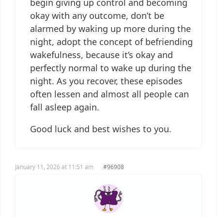
begin giving up control and becoming
okay with any outcome, don’t be
alarmed by waking up more during the
night, adopt the concept of befriending
wakefulness, because it’s okay and
perfectly normal to wake up during the
night. As you recover, these episodes
often lessen and almost all people can
fall asleep again.
Good luck and best wishes to you.
January 11, 2026 at 11:51 am
#96908