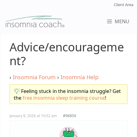
Skip
Client Area
to
content
MENU
Advice/encourageme
nt?
›
Insomnia Forum
›
Insomnia Help
Feeling stuck in the insomnia struggle? Get
the
free insomnia sleep training course
!
January 8, 2026 at 10:52 am
#96850