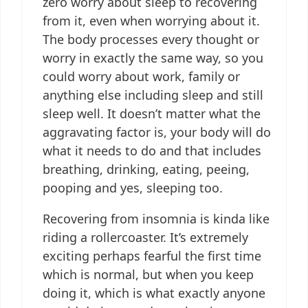
zero worry about sleep to recovering
from it, even when worrying about it.
The body processes every thought or
worry in exactly the same way, so you
could worry about work, family or
anything else including sleep and still
sleep well. It doesn’t matter what the
aggravating factor is, your body will do
what it needs to do and that includes
breathing, drinking, eating, peeing,
pooping and yes, sleeping too.
Recovering from insomnia is kinda like
riding a rollercoaster. It’s extremely
exciting perhaps fearful the first time
which is normal, but when you keep
doing it, which is what exactly anyone