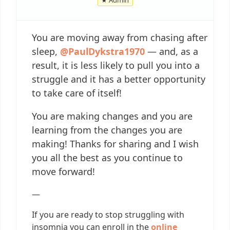
You are moving away from chasing after
sleep,
@PaulDykstra1970
— and, as a
result, it is less likely to pull you into a
struggle and it has a better opportunity
to take care of itself!
You are making changes and you are
learning from the changes you are
making! Thanks for sharing and I wish
you all the best as you continue to
move forward!
—
If you are ready to stop struggling with
insomnia you can enroll in the
online