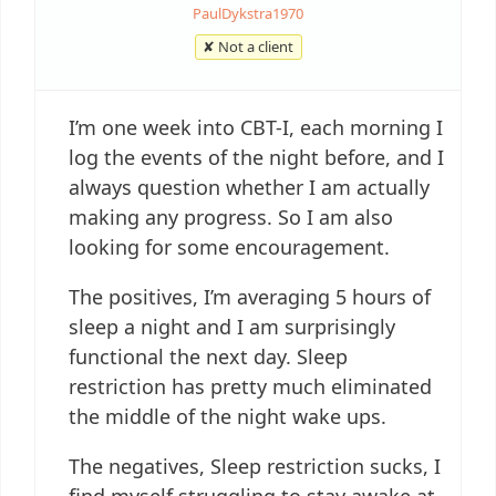
PaulDykstra1970
✘ Not a client
I’m one week into CBT-I, each morning I
log the events of the night before, and I
always question whether I am actually
making any progress. So I am also
looking for some encouragement.
The positives, I’m averaging 5 hours of
sleep a night and I am surprisingly
functional the next day. Sleep
restriction has pretty much eliminated
the middle of the night wake ups.
The negatives, Sleep restriction sucks, I
find myself struggling to stay awake at