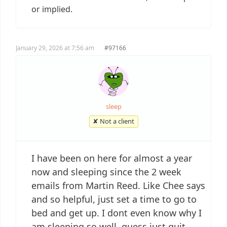
or implied.
January 29, 2026 at 7:56 am
#97166
sleep
✘ Not a client
I have been on here for almost a year
now and sleeping since the 2 week
emails from Martin Reed. Like Chee says
and so helpful, just set a time to go to
bed and get up. I dont even know why I
am sleeping so well, guess just quit