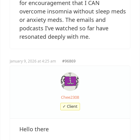
for encouragement that I CAN
overcome insomnia without sleep meds
or anxiety meds. The emails and
podcasts I’ve watched so far have
resonated deeply with me.
January 9, 2026 at 4:25 am
#96869
Chee2308
✓ Client
Hello there