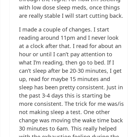
with low dose sleep meds, once things
are really stable I will start cutting back.
I made a couple of changes. I start
reading around 11pm and I never look
at a clock after that. I read for about an
hour or until I can’t pay attention to
what I’m reading, then go to bed. If I
can’t sleep after be 20-30 minutes, I get
up, read for maybe 15 minutes and
sleep has been pretty consistent. Just in
the past 3-4 days this is starting be
more consistent. The trick for me was/is
not making sleep a test. One other
change was moving the wake time back
30 minutes to 6am. This really helped
with the exhaustion feeling during the