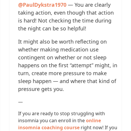
@PaulDykstra1970
— You are clearly
taking action, even though that action
is hard! Not checking the time during
the night can be so helpful!
It might also be worth reflecting on
whether making medication use
contingent on whether or not sleep
happens on the first “attempt” might, in
turn, create more pressure to make
sleep happen — and where that kind of
pressure gets you.
—
If you are ready to stop struggling with
insomnia you can enroll in the
online
insomnia coaching course
right now! If you