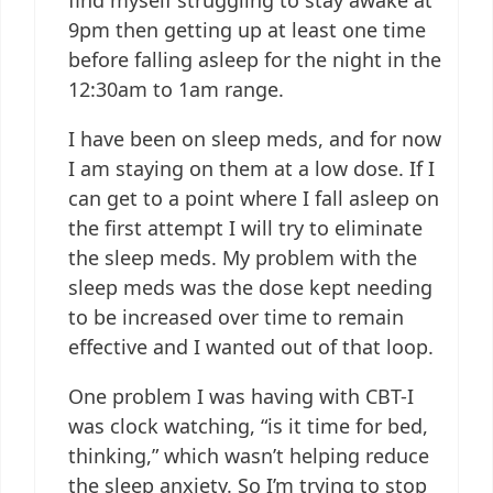
9pm then getting up at least one time
before falling asleep for the night in the
12:30am to 1am range.
I have been on sleep meds, and for now
I am staying on them at a low dose. If I
can get to a point where I fall asleep on
the first attempt I will try to eliminate
the sleep meds. My problem with the
sleep meds was the dose kept needing
to be increased over time to remain
effective and I wanted out of that loop.
One problem I was having with CBT-I
was clock watching, “is it time for bed,
thinking,” which wasn’t helping reduce
the sleep anxiety. So I’m trying to stop