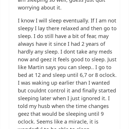
worrying about it.
I know I will sleep eventually. If I am not
sleepy I lay there relaxed and then go to
sleep. I do still have a bit of fear, may
always have it since I had 2 years of
hardly any sleep. I dont take any meds
now and geez it feels good to sleep. Just
like Martin says you can sleep.. I go to
bed at 12 and sleep until 6,7 or 8 oclock.
I was waking up earlier than I wanted
but couldnt control it and finally started
sleeping later when I just ignored it. I
told my husb when the time changes
geez that would be sleeping until 9
oclock. Seems like a miracle, it is