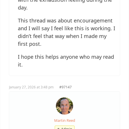
day.
This thread was about encouragement
and I will say I feel like this is working. I
didn’t feel that way when I made my
first post.
I hope this helps anyone who may read
it.
January 27, 2026 at 3:48 pm
#97147
Martin Reed
★ Admin