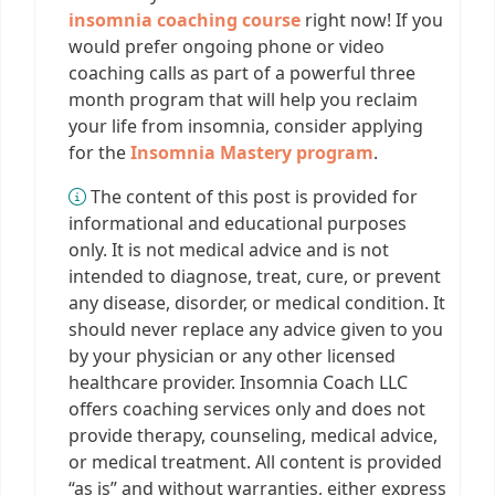
insomnia coaching course
right now! If you
would prefer ongoing phone or video
coaching calls as part of a powerful three
month program that will help you reclaim
your life from insomnia, consider applying
for the
Insomnia Mastery program
.
The content of this post is provided for
informational and educational purposes
only. It is not medical advice and is not
intended to diagnose, treat, cure, or prevent
any disease, disorder, or medical condition. It
should never replace any advice given to you
by your physician or any other licensed
healthcare provider. Insomnia Coach LLC
offers coaching services only and does not
provide therapy, counseling, medical advice,
or medical treatment. All content is provided
“as is” and without warranties, either express