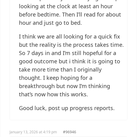
looking at the clock at least an hour
before bedtime. Then I’ll read for about
hour and just go to bed.
I think we are all looking for a quick fix
but the reality is the process takes time.
So 7 days in and I’m still hopeful for a
good outcome but i think it is going to
take more time than I originally
thought. I keep hoping for a
breakthrough but now I’m thinking
that’s now how this works.
Good luck, post up progress reports.
January 13, 2026 at 4:19 pm
#96946