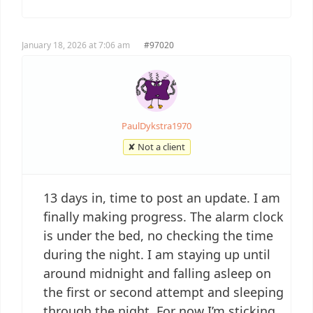
January 18, 2026 at 7:06 am
#97020
PaulDykstra1970
✘ Not a client
13 days in, time to post an update. I am
finally making progress. The alarm clock
is under the bed, no checking the time
during the night. I am staying up until
around midnight and falling asleep on
the first or second attempt and sleeping
through the night. For now I’m sticking