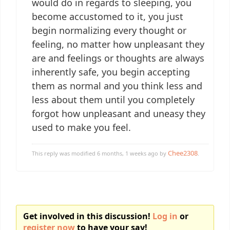
would do in regards to sleeping, you
become accustomed to it, you just
begin normalizing every thought or
feeling, no matter how unpleasant they
are and feelings or thoughts are always
inherently safe, you begin accepting
them as normal and you think less and
less about them until you completely
forgot how unpleasant and uneasy they
used to make you feel.
Chee2308
This reply was modified 6 months, 1 weeks ago by
.
Get involved in this discussion!
Log in
or
register now
to have your say!