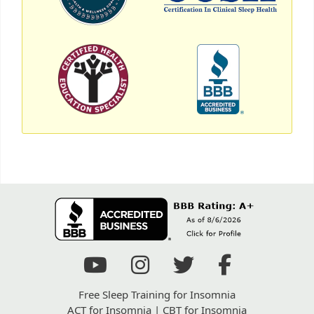
Free Sleep Training for Insomnia
ACT for Insomnia
|
CBT for Insomnia