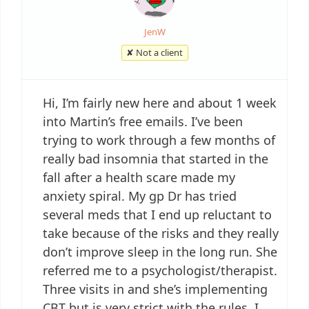
JenW
✘ Not a client
Hi, I’m fairly new here and about 1 week
into Martin’s free emails. I’ve been
trying to work through a few months of
really bad insomnia that started in the
fall after a health scare made my
anxiety spiral. My gp Dr has tried
several meds that I end up reluctant to
take because of the risks and they really
don’t improve sleep in the long run. She
referred me to a psychologist/therapist.
Three visits in and she’s implementing
CBT but is very strict with the rules. I