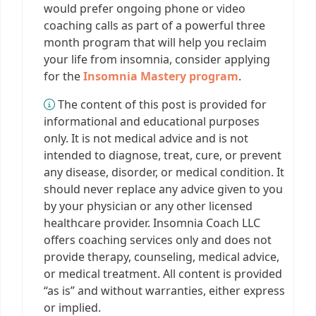
would prefer ongoing phone or video
coaching calls as part of a powerful three
month program that will help you reclaim
your life from insomnia, consider applying
for the
Insomnia Mastery program
.
The content of this post is provided for
informational and educational purposes
only. It is not medical advice and is not
intended to diagnose, treat, cure, or prevent
any disease, disorder, or medical condition. It
should never replace any advice given to you
by your physician or any other licensed
healthcare provider. Insomnia Coach LLC
offers coaching services only and does not
provide therapy, counseling, medical advice,
or medical treatment. All content is provided
“as is” and without warranties, either express
or implied.