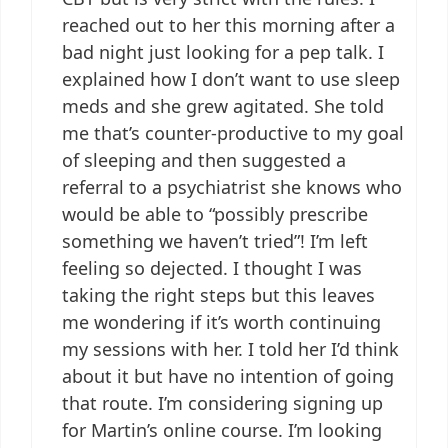
reached out to her this morning after a
bad night just looking for a pep talk. I
explained how I don’t want to use sleep
meds and she grew agitated. She told
me that’s counter-productive to my goal
of sleeping and then suggested a
referral to a psychiatrist she knows who
would be able to “possibly prescribe
something we haven’t tried”! I’m left
feeling so dejected. I thought I was
taking the right steps but this leaves
me wondering if it’s worth continuing
my sessions with her. I told her I’d think
about it but have no intention of going
that route. I’m considering signing up
for Martin’s online course. I’m looking