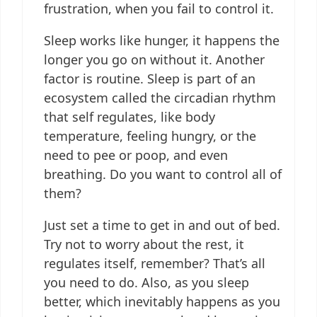
frustration, when you fail to control it.
Sleep works like hunger, it happens the
longer you go on without it. Another
factor is routine. Sleep is part of an
ecosystem called the circadian rhythm
that self regulates, like body
temperature, feeling hungry, or the
need to pee or poop, and even
breathing. Do you want to control all of
them?
Just set a time to get in and out of bed.
Try not to worry about the rest, it
regulates itself, remember? That’s all
you need to do. Also, as you sleep
better, which inevitably happens as you