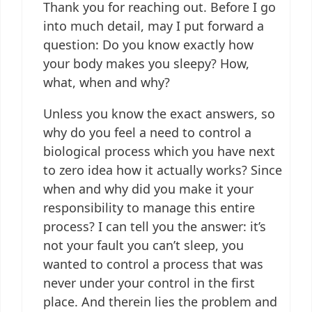
Thank you for reaching out. Before I go
into much detail, may I put forward a
question: Do you know exactly how
your body makes you sleepy? How,
what, when and why?
Unless you know the exact answers, so
why do you feel a need to control a
biological process which you have next
to zero idea how it actually works? Since
when and why did you make it your
responsibility to manage this entire
process? I can tell you the answer: it’s
not your fault you can’t sleep, you
wanted to control a process that was
never under your control in the first
place. And therein lies the problem and