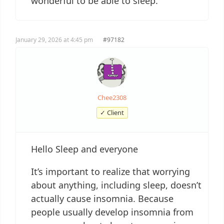
wonderful to be able to sleep.
January 29, 2026 at 4:45 pm
#97182
Chee2308
✓ Client
Hello Sleep and everyone
It’s important to realize that worrying
about anything, including sleep, doesn’t
actually cause insomnia. Because
people usually develop insomnia from