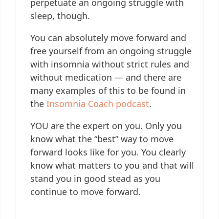
perpetuate an ongoing struggle with
sleep, though.
You can absolutely move forward and
free yourself from an ongoing struggle
with insomnia without strict rules and
without medication — and there are
many examples of this to be found in
the
Insomnia Coach podcast
.
YOU are the expert on you. Only you
know what the “best” way to move
forward looks like for you. You clearly
know what matters to you and that will
stand you in good stead as you
continue to move forward.