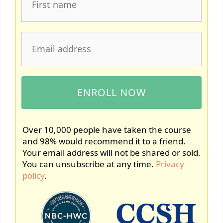
Over 10,000 people have taken the course
and 98% would recommend it to a friend.
Your email address will not be shared or sold.
You can unsubscribe at any time.
Privacy
policy
.