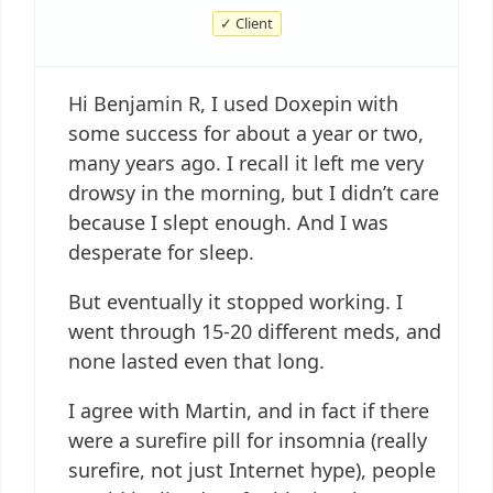
✓ Client
Hi Benjamin R, I used Doxepin with
some success for about a year or two,
many years ago. I recall it left me very
drowsy in the morning, but I didn’t care
because I slept enough. And I was
desperate for sleep.
But eventually it stopped working. I
went through 15-20 different meds, and
none lasted even that long.
I agree with Martin, and in fact if there
were a surefire pill for insomnia (really
surefire, not just Internet hype), people