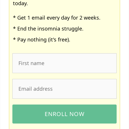
today.
* Get 1 email every day for 2 weeks.
* End the insomnia struggle.
* Pay nothing (it's free).