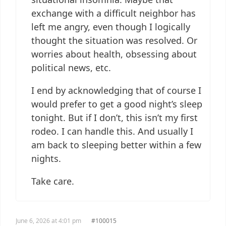
exchange with a difficult neighbor has
left me angry, even though I logically
thought the situation was resolved. Or
worries about health, obsessing about
political news, etc.
I end by acknowledging that of course I
would prefer to get a good night’s sleep
tonight. But if I don’t, this isn’t my first
rodeo. I can handle this. And usually I
am back to sleeping better within a few
nights.
Take care.
June 6, 2026 at 4:01 pm
#100015