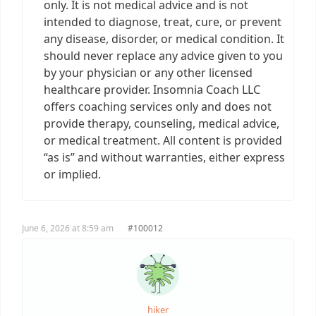
only. It is not medical advice and is not
intended to diagnose, treat, cure, or prevent
any disease, disorder, or medical condition. It
should never replace any advice given to you
by your physician or any other licensed
healthcare provider. Insomnia Coach LLC
offers coaching services only and does not
provide therapy, counseling, medical advice,
or medical treatment. All content is provided
“as is” and without warranties, either express
or implied.
June 6, 2026 at 8:59 am
#100012
hiker