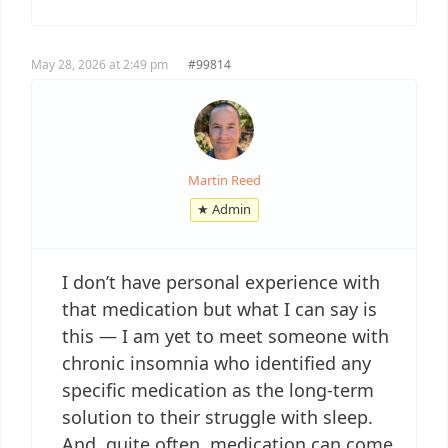
May 28, 2026 at 2:49 pm
#99814
Martin Reed
★ Admin
I don’t have personal experience with
that medication but what I can say is
this — I am yet to meet someone with
chronic insomnia who identified any
specific medication as the long-term
solution to their struggle with sleep.
And, quite often, medication can come