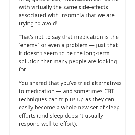
with virtually the same side-effects
associated with insomnia that we are
trying to avoid!
That’s not to say that medication is the
“enemy” or even a problem — just that
it doesn’t seem to be the long-term
solution that many people are looking
for.
You shared that you’ve tried alternatives
to medication — and sometimes CBT
techniques can trip us up as they can
easily become a whole new set of sleep
efforts (and sleep doesn’t usually
respond well to effort).