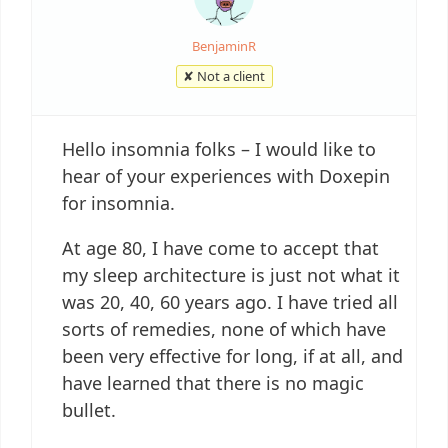
BenjaminR
✘ Not a client
Hello insomnia folks – I would like to
hear of your experiences with Doxepin
for insomnia.
At age 80, I have come to accept that
my sleep architecture is just not what it
was 20, 40, 60 years ago. I have tried all
sorts of remedies, none of which have
been very effective for long, if at all, and
have learned that there is no magic
bullet.