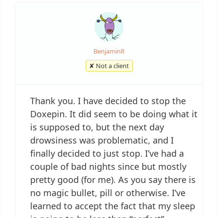
BenjaminR
✘ Not a client
Thank you. I have decided to stop the
Doxepin. It did seem to be doing what it
is supposed to, but the next day
drowsiness was problematic, and I
finally decided to just stop. I’ve had a
couple of bad nights since but mostly
pretty good (for me). As you say there is
no magic bullet, pill or otherwise. I’ve
learned to accept the fact that my sleep