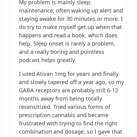
My problem is mainly sleep
maintenance, often waking up alert and
staying awake for 30 minutes or more. I
do try to make myself get up when that
happens and read a book, which does
help. Sleep onset is rarely a problem,
and a really boring and pointless
podcast helps greatly.
I used Ativan 1mg for years and finally
and slowly tapered off a year ago, so my
GABA receptors are probably still 6-12
months away from being totally
resensitized. Tried various forms of
prescription cannabis and became
frustrated with trying to find the right
combination and dosage, so I gave that