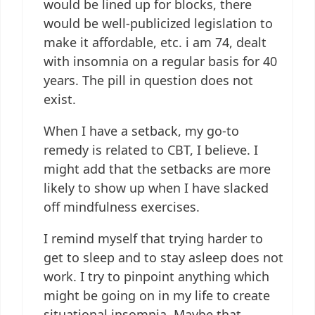
would be lined up for blocks, there
would be well-publicized legislation to
make it affordable, etc. i am 74, dealt
with insomnia on a regular basis for 40
years. The pill in question does not
exist.
When I have a setback, my go-to
remedy is related to CBT, I believe. I
might add that the setbacks are more
likely to show up when I have slacked
off mindfulness exercises.
I remind myself that trying harder to
get to sleep and to stay asleep does not
work. I try to pinpoint anything which
might be going on in my life to create
situational insomnia. Maybe that