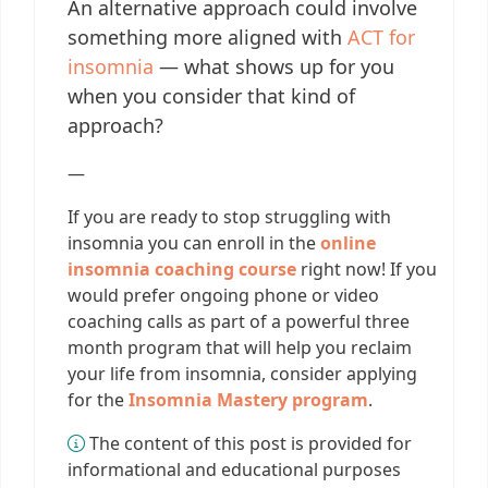
An alternative approach could involve
something more aligned with
ACT for
insomnia
— what shows up for you
when you consider that kind of
approach?
—
If you are ready to stop struggling with
insomnia you can enroll in the
online
insomnia coaching course
right now! If you
would prefer ongoing phone or video
coaching calls as part of a powerful three
month program that will help you reclaim
your life from insomnia, consider applying
for the
Insomnia Mastery program
.
The content of this post is provided for
informational and educational purposes