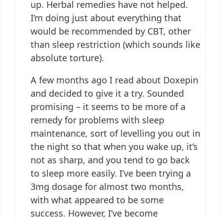
up. Herbal remedies have not helped.
I’m doing just about everything that
would be recommended by CBT, other
than sleep restriction (which sounds like
absolute torture).
A few months ago I read about Doxepin
and decided to give it a try. Sounded
promising – it seems to be more of a
remedy for problems with sleep
maintenance, sort of levelling you out in
the night so that when you wake up, it’s
not as sharp, and you tend to go back
to sleep more easily. I’ve been trying a
3mg dosage for almost two months,
with what appeared to be some
success. However, I’ve become