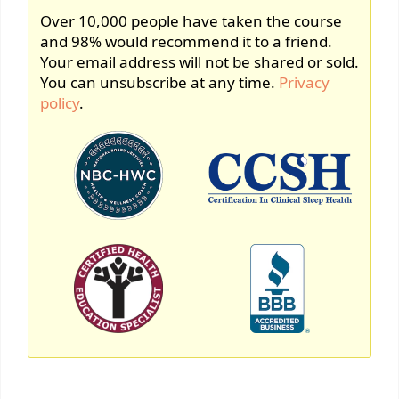
Over 10,000 people have taken the course
and 98% would recommend it to a friend.
Your email address will not be shared or sold.
You can unsubscribe at any time.
Privacy
policy
.