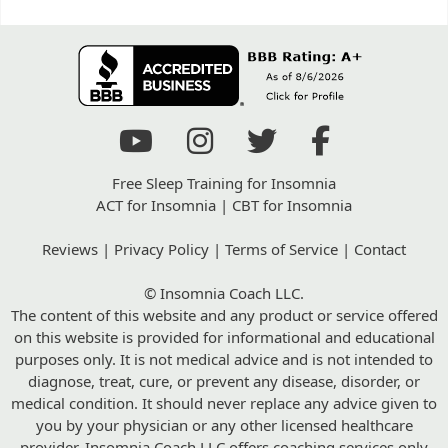
Free Sleep Training for Insomnia
ACT for Insomnia
|
CBT for Insomnia
Reviews
|
Privacy Policy
|
Terms of Service
|
Contact
© Insomnia Coach LLC.
The content of this website and any product or service offered
on this website is provided for informational and educational
purposes only. It is not medical advice and is not intended to
diagnose, treat, cure, or prevent any disease, disorder, or
medical condition. It should never replace any advice given to
you by your physician or any other licensed healthcare
provider. Insomnia Coach LLC offers coaching services only