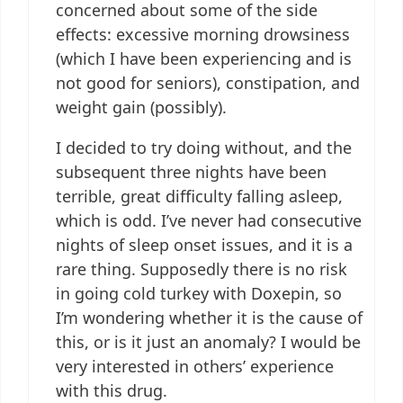
concerned about some of the side
effects: excessive morning drowsiness
(which I have been experiencing and is
not good for seniors), constipation, and
weight gain (possibly).
I decided to try doing without, and the
subsequent three nights have been
terrible, great difficulty falling asleep,
which is odd. I’ve never had consecutive
nights of sleep onset issues, and it is a
rare thing. Supposedly there is no risk
in going cold turkey with Doxepin, so
I’m wondering whether it is the cause of
this, or is it just an anomaly? I would be
very interested in others’ experience
with this drug.