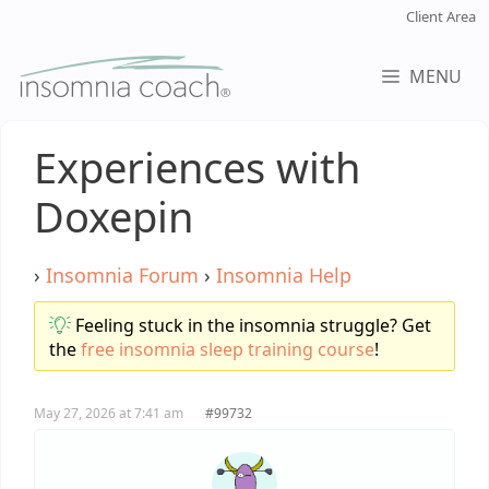
Skip
Client Area
to
content
MENU
Experiences with
Doxepin
›
Insomnia Forum
›
Insomnia Help
Feeling stuck in the insomnia struggle? Get
the
free insomnia sleep training course
!
May 27, 2026 at 7:41 am
#99732