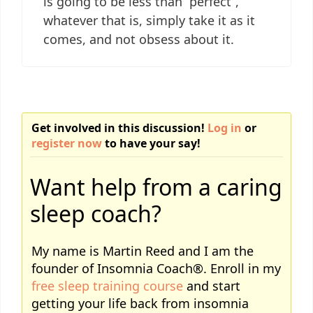
is going to be less than “perfect”,
whatever that is, simply take it as it
comes, and not obsess about it.
Get involved in this discussion!
Log in
or
register now
to have your say!
Want help from a caring
sleep coach?
My name is Martin Reed and I am the
founder of Insomnia Coach®. Enroll in my
free sleep training course
and start
getting your life back from insomnia