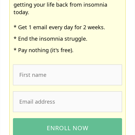
getting your life back from insomnia
today.
* Get 1 email every day for 2 weeks.
* End the insomnia struggle.
* Pay nothing (it's free).