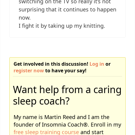
switching on the TV so really it’s not
surprising that it continues to happen
now.
I fight it by taking up my knitting.
Get involved in this discussion!
Log in
or
register now
to have your say!
Want help from a caring
sleep coach?
My name is Martin Reed and I am the
founder of Insomnia Coach®. Enroll in my
free sleep training course
and start