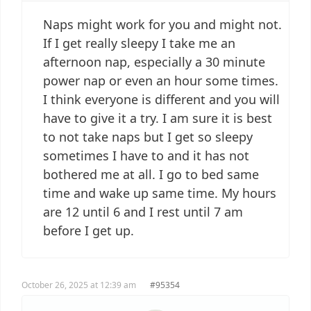
Naps might work for you and might not.
If I get really sleepy I take me an
afternoon nap, especially a 30 minute
power nap or even an hour some times.
I think everyone is different and you will
have to give it a try. I am sure it is best
to not take naps but I get so sleepy
sometimes I have to and it has not
bothered me at all. I go to bed same
time and wake up same time. My hours
are 12 until 6 and I rest until 7 am
before I get up.
October 26, 2025 at 12:39 am
#95354