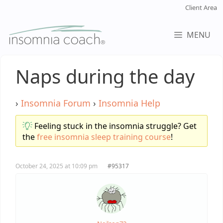
Skip
Client Area
to
content
MENU
Naps during the day
›
Insomnia Forum
›
Insomnia Help
Feeling stuck in the insomnia struggle? Get
the
free insomnia sleep training course
!
October 24, 2025 at 10:09 pm
#95317