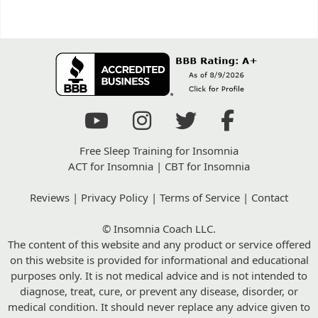
Free Sleep Training for Insomnia
ACT for Insomnia
|
CBT for Insomnia
Reviews
|
Privacy Policy
|
Terms of Service
|
Contact
© Insomnia Coach LLC.
The content of this website and any product or service offered
on this website is provided for informational and educational
purposes only. It is not medical advice and is not intended to
diagnose, treat, cure, or prevent any disease, disorder, or
medical condition. It should never replace any advice given to