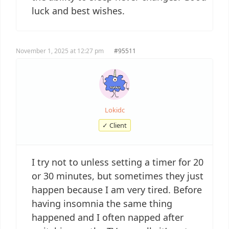
luck and best wishes.
November 1, 2025 at 12:27 pm
#95511
Lokidc
✓ Client
I try not to unless setting a timer for 20
or 30 minutes, but sometimes they just
happen because I am very tired. Before
having insomnia the same thing
happened and I often napped after