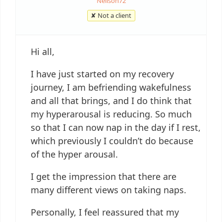
Neilson72
✘ Not a client
Hi all,
I have just started on my recovery
journey, I am befriending wakefulness
and all that brings, and I do think that
my hyperarousal is reducing. So much
so that I can now nap in the day if I rest,
which previously I couldn’t do because
of the hyper arousal.
I get the impression that there are
many different views on taking naps.
Personally, I feel reassured that my