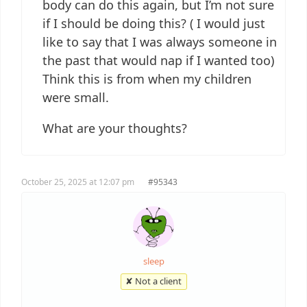
body can do this again, but I’m not sure
if I should be doing this? ( I would just
like to say that I was always someone in
the past that would nap if I wanted too)
Think this is from when my children
were small.
What are your thoughts?
October 25, 2025 at 12:07 pm
#95343
sleep
✘ Not a client