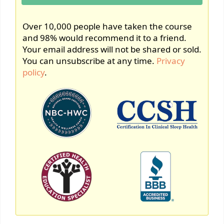
Over 10,000 people have taken the course
and 98% would recommend it to a friend.
Your email address will not be shared or sold.
You can unsubscribe at any time.
Privacy
policy
.