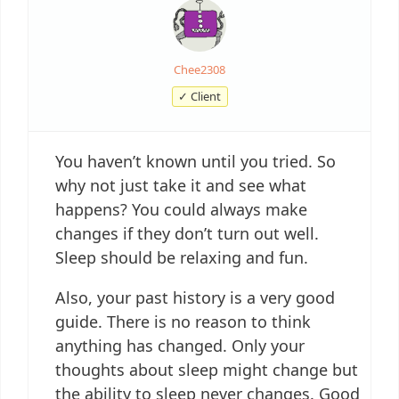
Chee2308
✓ Client
You haven’t known until you tried. So
why not just take it and see what
happens? You could always make
changes if they don’t turn out well.
Sleep should be relaxing and fun.
Also, your past history is a very good
guide. There is no reason to think
anything has changed. Only your
thoughts about sleep might change but
the ability to sleep never changes. Good