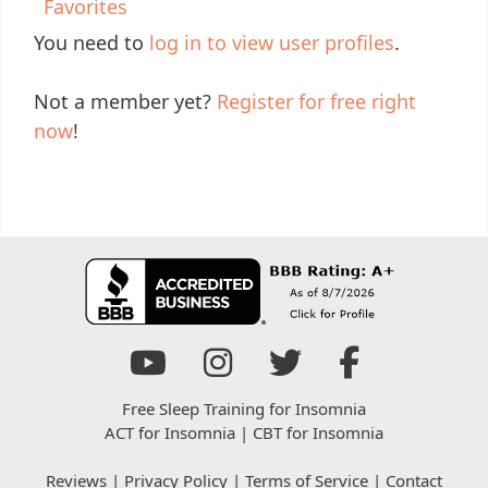
Favorites
You need to
log in to view user profiles
.
Not a member yet?
Register for free right
now
!
Free Sleep Training for Insomnia
ACT for Insomnia
|
CBT for Insomnia
Reviews
|
Privacy Policy
|
Terms of Service
|
Contact