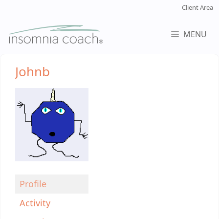
Skip
Client Area
to
content
MENU
Johnb
Profile
Activity